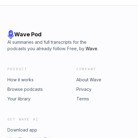
Wave Pod
AI summaries and full transcripts for the
podcasts you already follow. Free, by
Wave
.
PRODUCT
COMPANY
How it works
About Wave
Browse podcasts
Privacy
Your library
Terms
GET WAVE AI
Download app