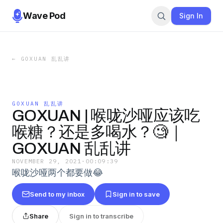
Wave Pod
Sign In
←
GOXUAN 乱乱讲
GOXUAN 乱乱讲
GOXUAN | 喉咙沙哑应该吃
喉糖？还是多喝水？🧐｜
GOXUAN 乱乱讲
NOVEMBER 29, 2021
·
00:09:39
喉咙沙哑两个都要做😂
Send to my inbox
Sign in to save
Share
Sign in to transcribe