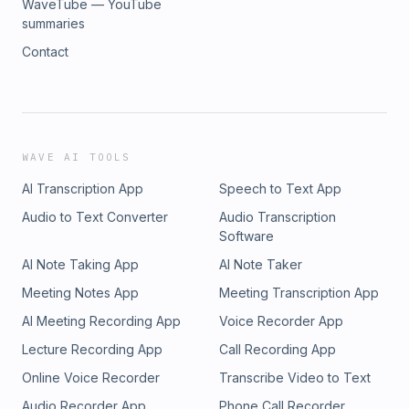
WaveTube — YouTube
summaries
Contact
WAVE AI TOOLS
AI Transcription App
Speech to Text App
Audio to Text Converter
Audio Transcription
Software
AI Note Taking App
AI Note Taker
Meeting Notes App
Meeting Transcription App
AI Meeting Recording App
Voice Recorder App
Lecture Recording App
Call Recording App
Online Voice Recorder
Transcribe Video to Text
Audio Recorder App
Phone Call Recorder