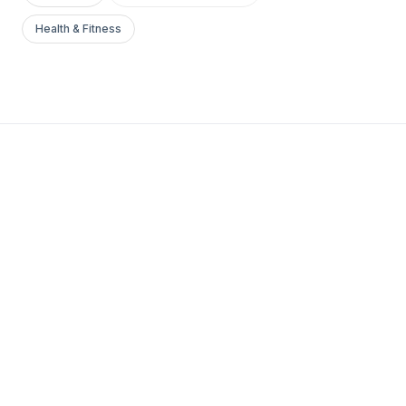
Health & Fitness