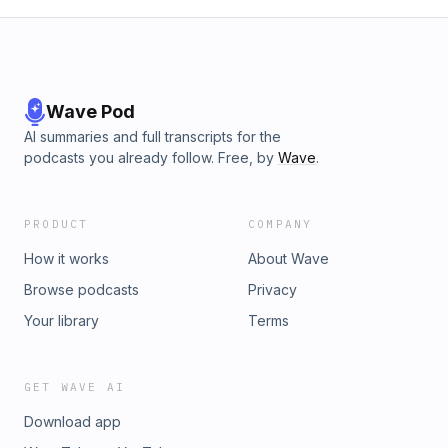
Wave Pod
AI summaries and full transcripts for the
podcasts you already follow. Free, by
Wave
.
PRODUCT
COMPANY
How it works
About Wave
Browse podcasts
Privacy
Your library
Terms
GET WAVE AI
Download app