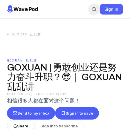
Wave Pod
Sign In
←
GOXUAN 乱乱讲
GOXUAN 乱乱讲
GOXUAN | 勇敢创业还是努
力奋斗升职？😎｜ GOXUAN
乱乱讲
OCTOBER 27, 2021
·
00:09:37
相信很多人都在面对这个问题！
Send to my inbox
Sign in to save
Share
Sign in to transcribe