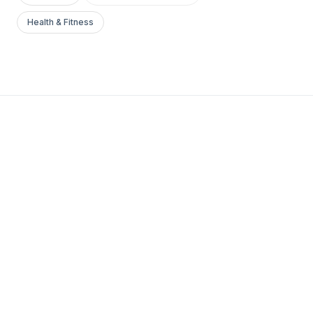
Health & Fitness