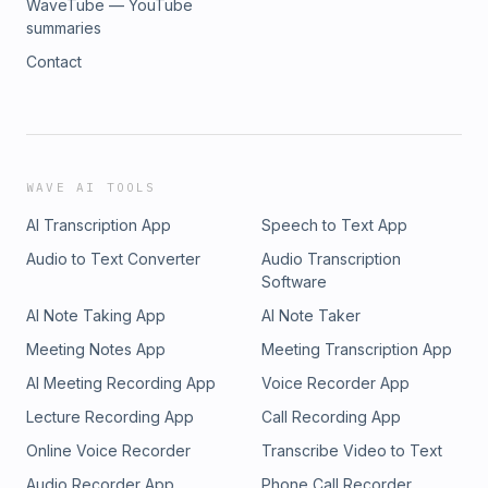
WaveTube — YouTube
summaries
Contact
WAVE AI TOOLS
AI Transcription App
Speech to Text App
Audio to Text Converter
Audio Transcription
Software
AI Note Taking App
AI Note Taker
Meeting Notes App
Meeting Transcription App
AI Meeting Recording App
Voice Recorder App
Lecture Recording App
Call Recording App
Online Voice Recorder
Transcribe Video to Text
Audio Recorder App
Phone Call Recorder