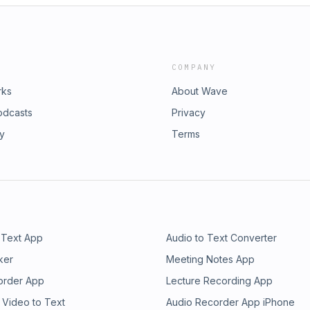
COMPANY
rks
About Wave
odcasts
Privacy
ry
Terms
 Text App
Audio to Text Converter
ker
Meeting Notes App
order App
Lecture Recording App
 Video to Text
Audio Recorder App iPhone