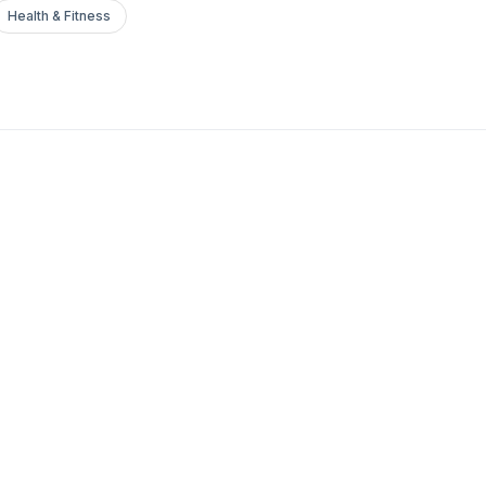
Health & Fitness