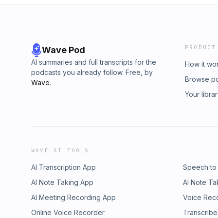
PRODUCT
Wave Pod
AI summaries and full transcripts for the
How it wo
podcasts you already follow. Free, by
Browse p
Wave
.
Your libra
WAVE AI TOOLS
AI Transcription App
Speech to
AI Note Taking App
AI Note Ta
AI Meeting Recording App
Voice Rec
Online Voice Recorder
Transcribe