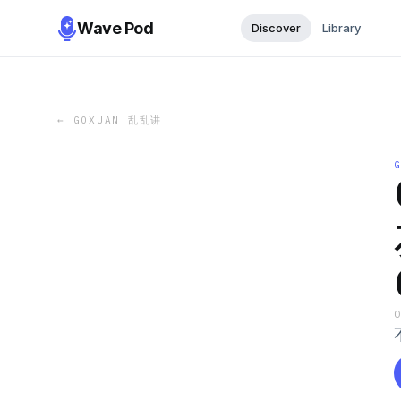
Wave Pod
Discover
Library
←
GOXUAN 乱乱讲