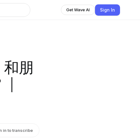
Sign In
Get Wave AI
照，和朋
？｜
n in to transcribe