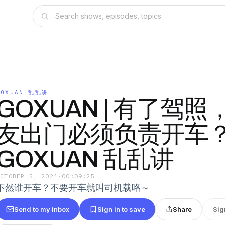
GOXUAN 乱乱讲
GOXUAN | 有了驾
友出门必须负责开车
GOXUAN 乱乱讲
OCTOBER 5, 2021
·
00:09:25
不然谁开车？不要开车就叫司机载咯～
Send to my inbox
Sign in to save
Share
Sig