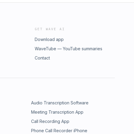
GET WAVE AI
Download app
WaveTube — YouTube summaries
Contact
Audio Transcription Software
Meeting Transcription App
Call Recording App
Phone Call Recorder iPhone