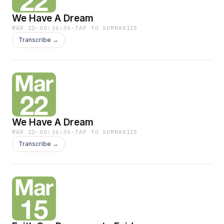
We Have A Dream
MAR 22
·
00:36:36
·
TAP TO SUMMARIZE
Transcribe →
We Have A Dream
MAR 22
·
00:36:36
·
TAP TO SUMMARIZE
Transcribe →