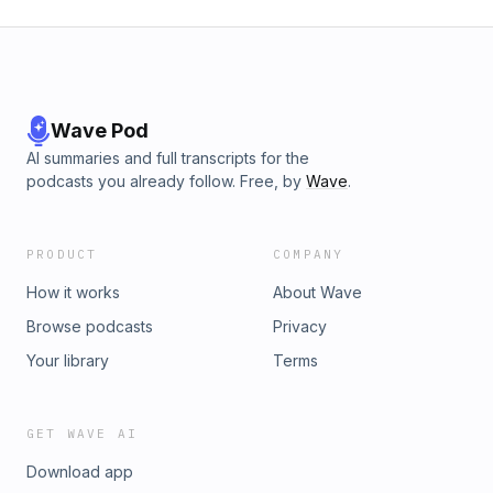
Wave Pod
AI summaries and full transcripts for the
podcasts you already follow. Free, by
Wave
.
PRODUCT
COMPANY
How it works
About Wave
Browse podcasts
Privacy
Your library
Terms
GET WAVE AI
Download app