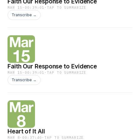
Faith Our Response to Evidence
MAR 15
·
00:39:01
·
TAP TO SUMMARIZE
Transcribe →
Faith Our Response to Evidence
MAR 15
·
00:39:01
·
TAP TO SUMMARIZE
Transcribe →
Heart of It All
MAR 8
·
00:37:40
·
TAP TO SUMMARIZE