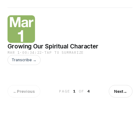
Growing Our Spiritual Character
MAR 1
·
00:34:22
·
TAP TO SUMMARIZE
Transcribe →
←
Previous
Next
→
PAGE
1
OF
4