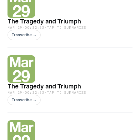
The Tragedy and Triumph
MAR 29
·
00:32:53
·
TAP TO SUMMARIZE
Transcribe →
The Tragedy and Triumph
MAR 29
·
00:32:53
·
TAP TO SUMMARIZE
Transcribe →