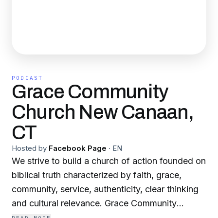
PODCAST
Grace Community
Church New Canaan,
CT
Hosted by
Facebook Page
·
EN
We strive to build a church of action founded on
biblical truth characterized by faith, grace,
community, service, authenticity, clear thinking
and cultural relevance. Grace Community
Church is about knowing God, knowing His