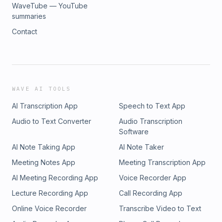
WaveTube — YouTube
summaries
Contact
WAVE AI TOOLS
AI Transcription App
Speech to Text App
Audio to Text Converter
Audio Transcription
Software
AI Note Taking App
AI Note Taker
Meeting Notes App
Meeting Transcription App
AI Meeting Recording App
Voice Recorder App
Lecture Recording App
Call Recording App
Online Voice Recorder
Transcribe Video to Text