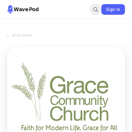
Wave Pod
Sign In
← DISCOVER