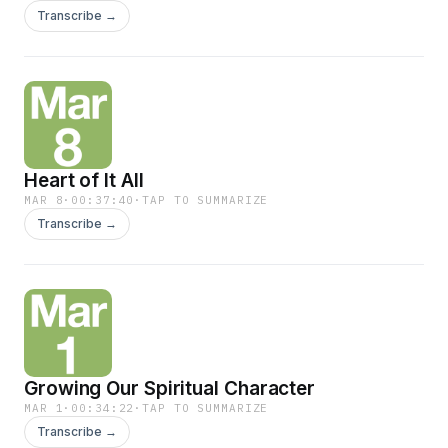
Transcribe →
Heart of It All
MAR 8
·
00:37:40
·
TAP TO SUMMARIZE
Transcribe →
Growing Our Spiritual Character
MAR 1
·
00:34:22
·
TAP TO SUMMARIZE
Transcribe →