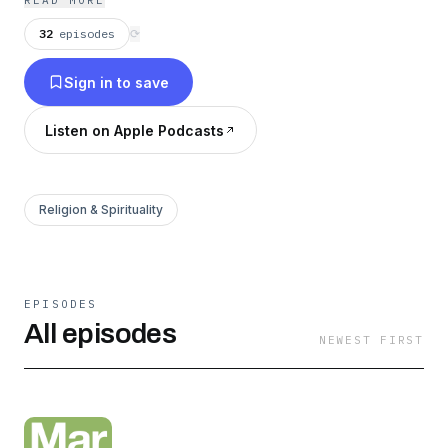
READ MORE
truth, and building community that extends to
32
episodes
⟳
our full lives, not just Sunday morning.
Sign in to save
Listen on Apple Podcasts
Religion & Spirituality
EPISODES
All episodes
NEWEST FIRST