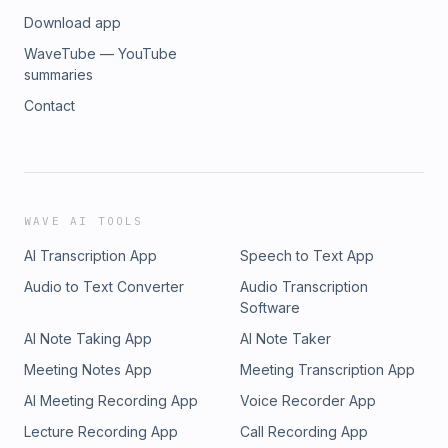
Download app
WaveTube — YouTube
summaries
Contact
WAVE AI TOOLS
AI Transcription App
Speech to Text App
Audio to Text Converter
Audio Transcription
Software
AI Note Taking App
AI Note Taker
Meeting Notes App
Meeting Transcription App
AI Meeting Recording App
Voice Recorder App
Lecture Recording App
Call Recording App