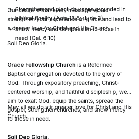
Strengthen and plant churches grounded in
Our desire is that every message would
biblical fidelity (Acts 16:5; Jude 3)
strengthen your experience of grace and lead to
a deeper love for Christ and His Church.
Show mercy and compassion to those in
need (Gal. 6:10)
Soli Deo Gloria.
Grace Fellowship Church
is a Reformed
Baptist congregation devoted to the glory of
God. Through expository preaching, Christ-
centered worship, and faithful discipleship, we
aim to exalt God, equip the saints, spread the
May all we do stir greater love for Christ and His
gospel, strengthen churches, and show mercy
Church.
to those in need.
Soli Deo Gloria.