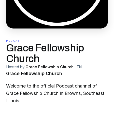
PODCAST
Grace Fellowship
Church
Hosted by
Grace Fellowship Church
·
EN
Grace Fellowship Church
Welcome to the official Podcast channel of
Grace Fellowship Church in Browns, Southeast
Illinois.