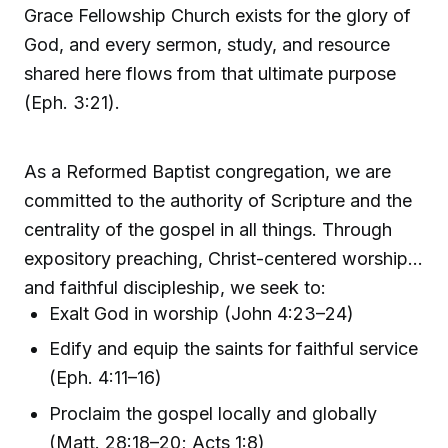
Grace Fellowship Church exists for the glory of
God, and every sermon, study, and resource
shared here flows from that ultimate purpose
(Eph. 3:21).
As a Reformed Baptist congregation, we are
committed to the authority of Scripture and the
centrality of the gospel in all things. Through
expository preaching, Christ-centered worship,
and faithful discipleship, we seek to:
Exalt God in worship (John 4:23–24)
Edify and equip the saints for faithful service
(Eph. 4:11–16)
Proclaim the gospel locally and globally
(Matt. 28:18–20; Acts 1:8)