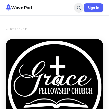
Wave Pod
Sign In
← DISCOVER