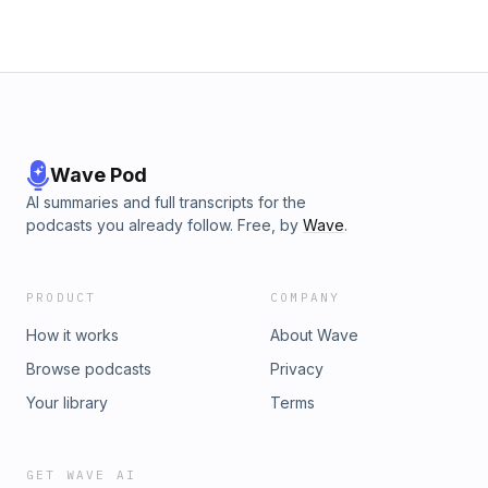
Word.https://gracefellowshipchurch.net/
Wave Pod
AI summaries and full transcripts for the
podcasts you already follow. Free, by
Wave
.
PRODUCT
COMPANY
How it works
About Wave
Browse podcasts
Privacy
Your library
Terms
GET WAVE AI