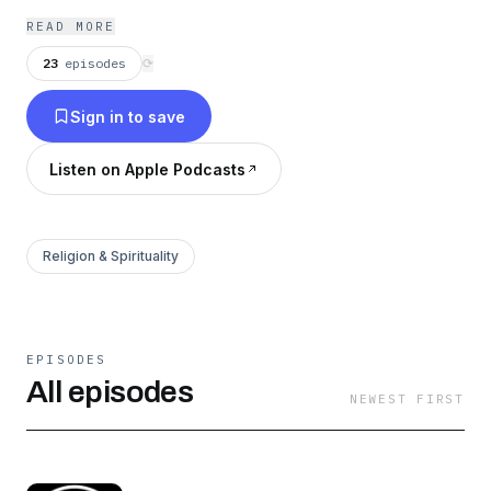
READ MORE
23
episodes
⟳
Sign in to save
Listen on Apple Podcasts
Religion & Spirituality
EPISODES
All episodes
NEWEST FIRST