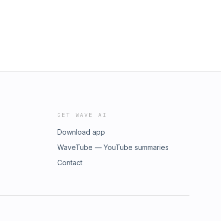
GET WAVE AI
Download app
WaveTube — YouTube summaries
Contact