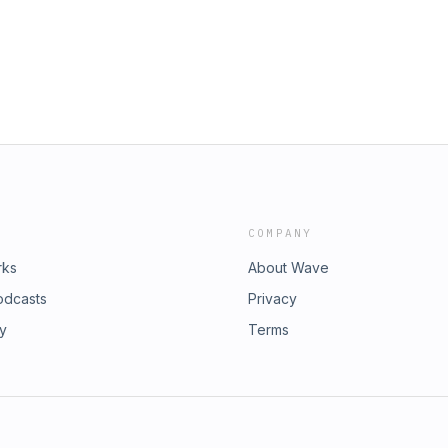
COMPANY
rks
About Wave
odcasts
Privacy
ry
Terms