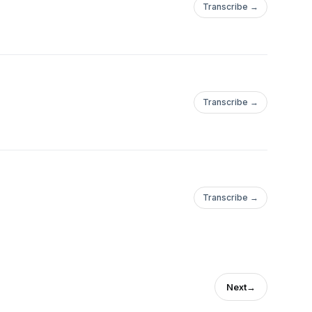
Transcribe →
Transcribe →
Transcribe →
Next
→