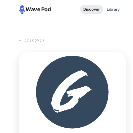
Wave Pod
Discover
Library
← DISCOVER