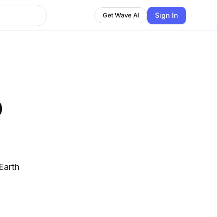
Sign In
Get Wave AI
p
Earth