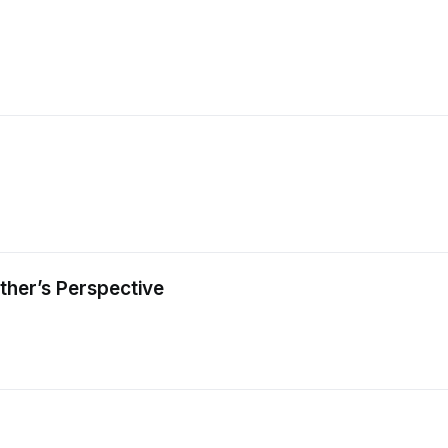
ther’s Perspective