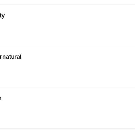
ty
rnatural
n