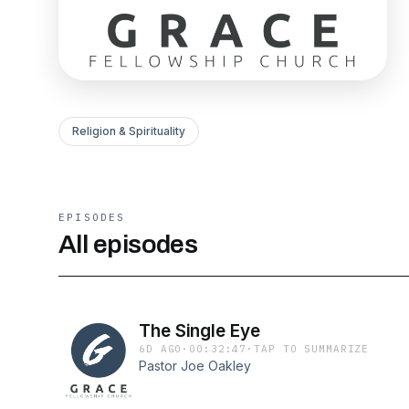
Religion & Spirituality
EPISODES
All episodes
The Single Eye
6D AGO
·
00:32:47
·
TAP TO SUMMARIZE
Pastor Joe Oakley