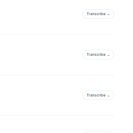
Transcribe →
Transcribe →
Transcribe →