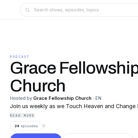
PODCAST
Grace Fellowshi
Church
Hosted by
Grace Fellowship Church
·
EN
Join us weekly as we Touch Heaven and Change 
READ MORE
24
episodes
⟳