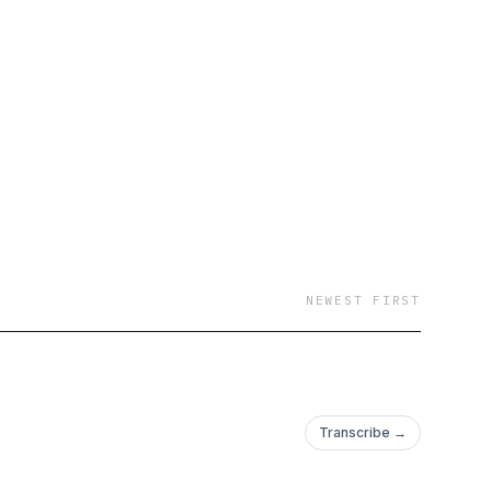
NEWEST FIRST
Transcribe →