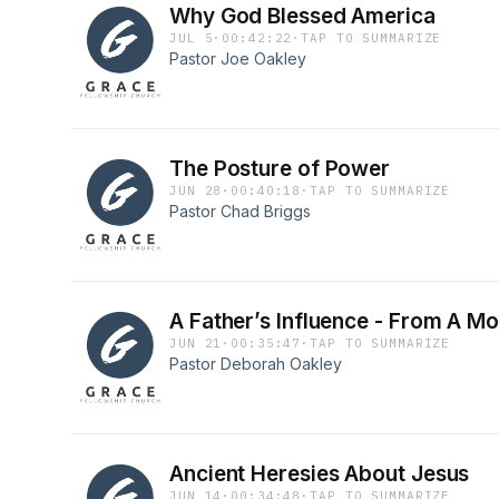
Why God Blessed America
JUL 5
·
00:42:22
·
TAP TO SUMMARIZE
Pastor Joe Oakley
The Posture of Power
JUN 28
·
00:40:18
·
TAP TO SUMMARIZE
Pastor Chad Briggs
A Father’s Influence - From A Mo
JUN 21
·
00:35:47
·
TAP TO SUMMARIZE
Pastor Deborah Oakley
Ancient Heresies About Jesus
JUN 14
·
00:34:48
·
TAP TO SUMMARIZE