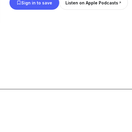
Sign in to save
Listen on Apple Podcasts