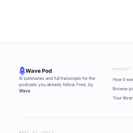
PRODUCT
Wave Pod
AI summaries and full transcripts for the
How it wo
podcasts you already follow. Free, by
Browse p
Wave
.
Your libra
WAVE AI TOOLS