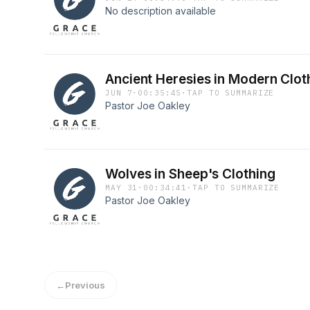
No description available
Ancient Heresies in Modern Clot
JUN 7
·
00:35:45
·
TAP TO SUMMARIZE
Pastor Joe Oakley
Wolves in Sheep's Clothing
MAY 31
·
00:34:41
·
TAP TO SUMMARIZE
Pastor Joe Oakley
←
Previous