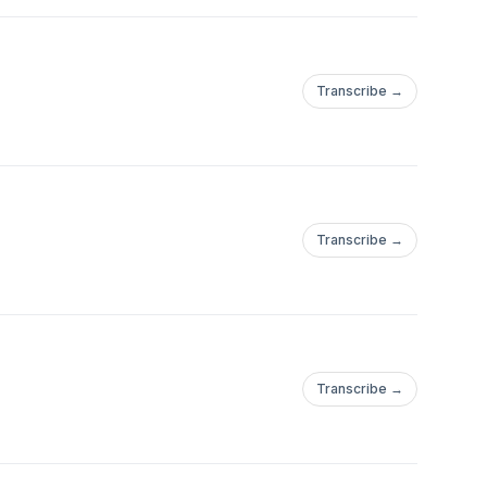
Transcribe →
Transcribe →
Transcribe →