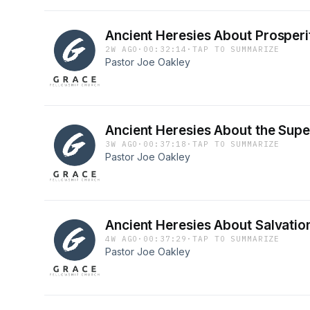
Ancient Heresies About Prosperi
2W AGO
·
00:32:14
·
TAP TO SUMMARIZE
Pastor Joe Oakley
Ancient Heresies About the Supe
3W AGO
·
00:37:18
·
TAP TO SUMMARIZE
Pastor Joe Oakley
Ancient Heresies About Salvatio
4W AGO
·
00:37:29
·
TAP TO SUMMARIZE
Pastor Joe Oakley