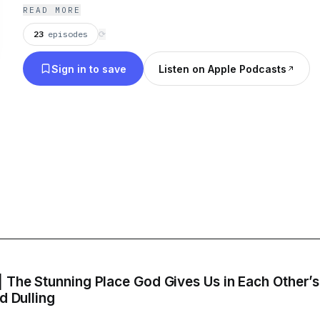
Hamilton Place, Grace+Peace is committed to bei
READ MORE
can discover God’s grace and peace.”
23
episodes
⟳
Sign in to save
Listen on Apple Podcasts
| The Stunning Place God Gives Us in Each Other’
d Dulling