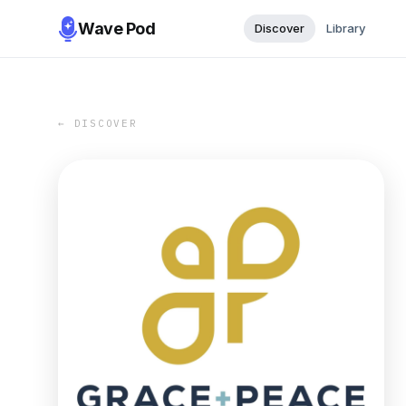
Wave Pod
Discover
Library
← DISCOVER