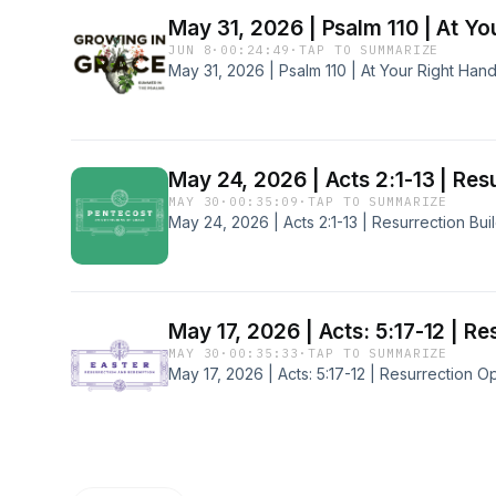
May 31, 2026 | Psalm 110 | At Yo
JUN 8
·
00:24:49
·
TAP TO SUMMARIZE
May 31, 2026 | Psalm 110 | At Your Right Han
May 24, 2026 | Acts 2:1-13 | Res
MAY 30
·
00:35:09
·
TAP TO SUMMARIZE
May 24, 2026 | Acts 2:1-13 | Resurrection Bui
May 17, 2026 | Acts: 5:17-12 | R
MAY 30
·
00:35:33
·
TAP TO SUMMARIZE
May 17, 2026 | Acts: 5:17-12 | Resurrection O