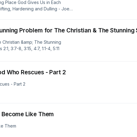
ing Place God Gives Us in Each
rifting, Hardening and Dulling - Joe
tunning Problem for The Christian & The Stunning 
e Christian &amp; The Stunning
, 3:7-8, 3:15, 4:7, 1:1-4, 5:11
God Who Rescues - Part 2
cues - Part 2
ey Become Like Them
ike Them