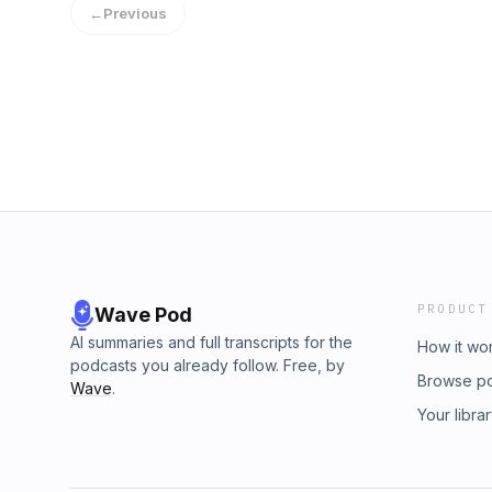
←
Previous
PRODUCT
Wave Pod
AI summaries and full transcripts for the
How it wo
podcasts you already follow. Free, by
Browse p
Wave
.
Your libra