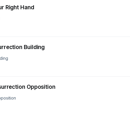
ur Right Hand
d
urrection Building
lding
esurrection Opposition
pposition