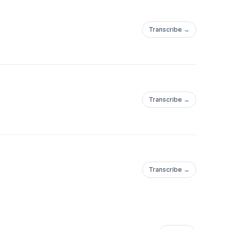
Transcribe →
Transcribe →
Transcribe →