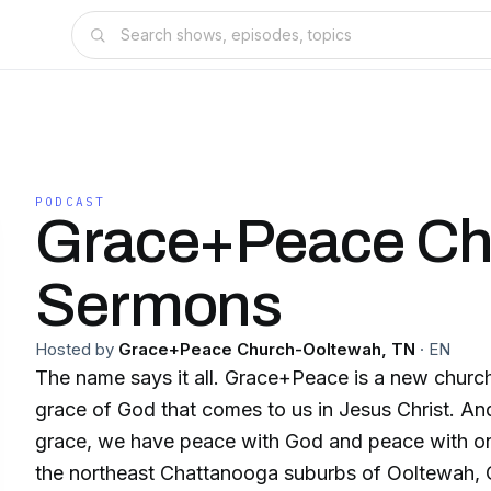
PODCAST
Grace+Peace Ch
Sermons
Hosted by
Grace+Peace Church-Ooltewah, TN
·
EN
The name says it all. Grace+Peace is a new church
grace of God that comes to us in Jesus Christ. An
grace, we have peace with God and peace with one anothe
the northeast Chattanooga suburbs of Ooltewah, 