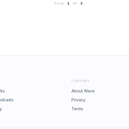
PAGE
1
OF
3
COMPANY
rks
About Wave
odcasts
Privacy
ry
Terms