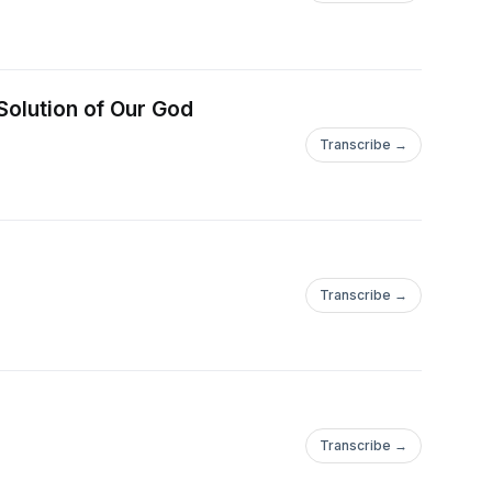
Solution of Our God
Transcribe →
Transcribe →
Transcribe →