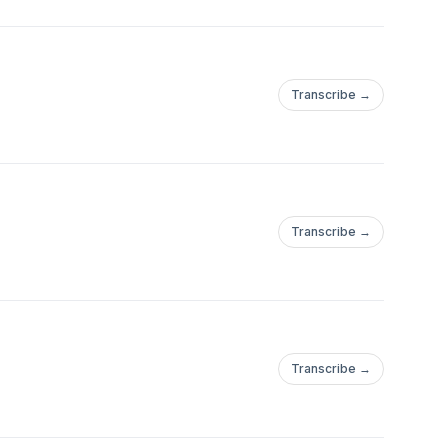
Transcribe →
Transcribe →
Transcribe →