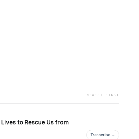
ng “a place where you
NEWEST FIRST
s Lives to Rescue Us from
Transcribe →