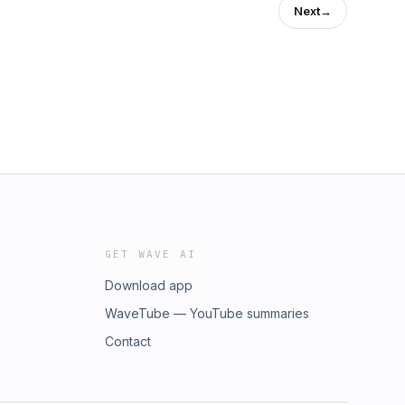
Next
→
GET WAVE AI
Download app
WaveTube — YouTube summaries
Contact