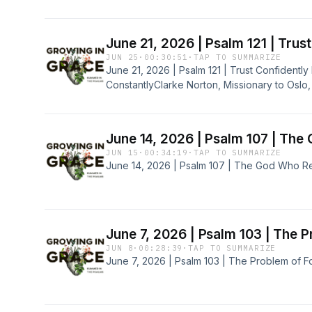
June 21, 2026 | Psalm 121 | Tru
JUN 25
·
00:30:51
·
TAP TO SUMMARIZE
June 21, 2026 | Psalm 121 | Trust Confident
ConstantlyClarke Norton, Missionary to Oslo
June 14, 2026 | Psalm 107 | The
JUN 15
·
00:34:19
·
TAP TO SUMMARIZE
June 14, 2026 | Psalm 107 | The God Who Re
June 7, 2026 | Psalm 103 | The P
JUN 8
·
00:28:39
·
TAP TO SUMMARIZE
June 7, 2026 | Psalm 103 | The Problem of F