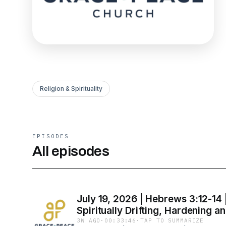
Religion & Spirituality
EPISODES
All episodes
July 19, 2026 | Hebrews 3:12-14 
Spiritually Drifting, Hardening an
3W AGO
·
00:33:46
·
TAP TO SUMMARIZE