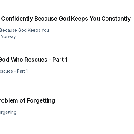
st Confidently Because God Keeps You Constantly
ly Because God Keeps You
, Norway
 God Who Rescues - Part 1
scues - Part 1
roblem of Forgetting
orgetting