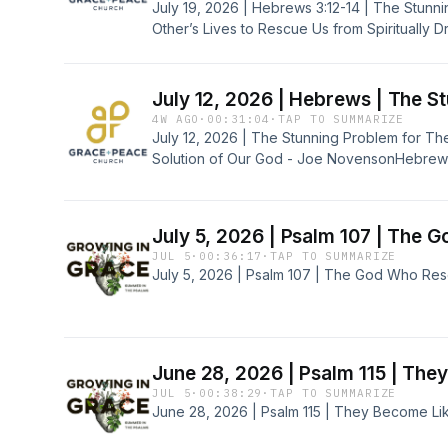
July 19, 2026 | Hebrews 3:12-14 | The Stunn
Other’s Lives to Rescue Us from Spiritually D
Novenson
July 12, 2026 | Hebrews | The S
4W AGO
·
00:31:04
·
TAP TO SUMMARIZE
July 12, 2026 | The Stunning Problem for Th
Solution of Our God - Joe NovensonHebrews 2:1
July 5, 2026 | Psalm 107 | The 
JUL 5
·
00:36:17
·
TAP TO SUMMARIZE
July 5, 2026 | Psalm 107 | The God Who Res
June 28, 2026 | Psalm 115 | Th
JUL 5
·
00:38:29
·
TAP TO SUMMARIZE
June 28, 2026 | Psalm 115 | They Become L