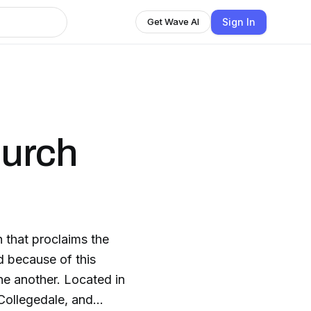
Sign In
Get Wave AI
urch
 that proclaims the
d because of this
r. Located in
Collegedale, and