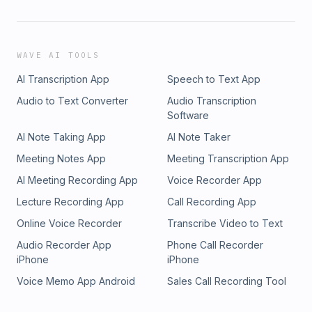
WAVE AI TOOLS
AI Transcription App
Speech to Text App
Audio to Text Converter
Audio Transcription
Software
AI Note Taking App
AI Note Taker
Meeting Notes App
Meeting Transcription App
AI Meeting Recording App
Voice Recorder App
Lecture Recording App
Call Recording App
Online Voice Recorder
Transcribe Video to Text
Audio Recorder App
Phone Call Recorder
iPhone
iPhone
Voice Memo App Android
Sales Call Recording Tool