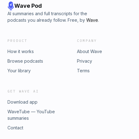
Wave Pod
AI summaries and full transcripts for the
podcasts you already follow. Free, by
Wave
.
PRODUCT
COMPANY
How it works
About Wave
Browse podcasts
Privacy
Your library
Terms
GET WAVE AI
Download app
WaveTube — YouTube
summaries
Contact