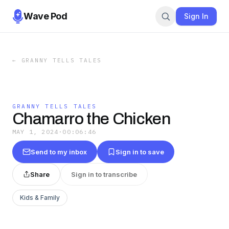
Wave Pod
Sign In
←
GRANNY TELLS TALES
GRANNY TELLS TALES
Chamarro the Chicken
MAY 1, 2024
·
00:06:46
Send to my inbox
Sign in to save
Share
Sign in to transcribe
Kids & Family