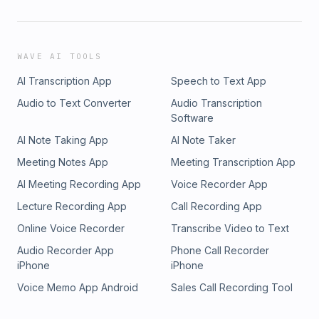
WAVE AI TOOLS
AI Transcription App
Speech to Text App
Audio to Text Converter
Audio Transcription
Software
AI Note Taking App
AI Note Taker
Meeting Notes App
Meeting Transcription App
AI Meeting Recording App
Voice Recorder App
Lecture Recording App
Call Recording App
Online Voice Recorder
Transcribe Video to Text
Audio Recorder App
Phone Call Recorder
iPhone
iPhone
Voice Memo App Android
Sales Call Recording Tool