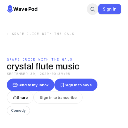
Wave Pod
Sign In
←
GRAPE JUICE WITH THE GALS
GRAPE JUICE WITH THE GALS
crystal flute music
SEPTEMBER 30, 2020
·
00:39:08
Send to my inbox
Sign in to save
Share
Sign in to transcribe
Comedy