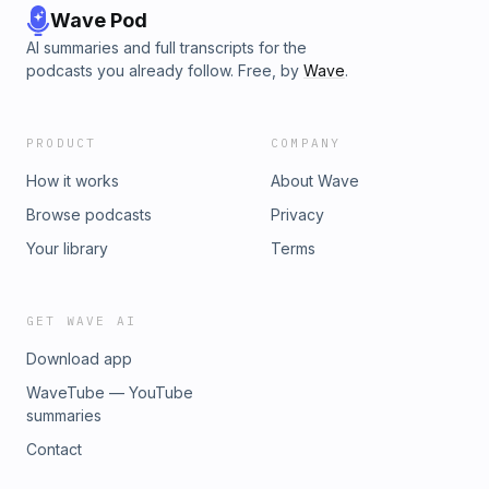
Wave Pod
AI summaries and full transcripts for the
podcasts you already follow. Free, by
Wave
.
PRODUCT
COMPANY
How it works
About Wave
Browse podcasts
Privacy
Your library
Terms
GET WAVE AI
Download app
WaveTube — YouTube
summaries
Contact