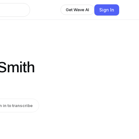
Sign In
Get Wave AI
 Smith
n in to transcribe