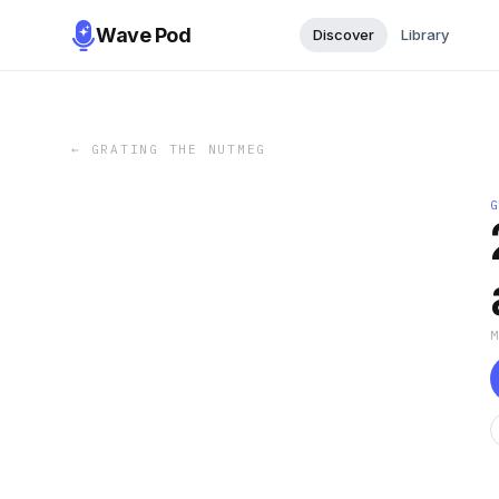
Wave Pod
Discover
Library
←
GRATING THE NUTMEG