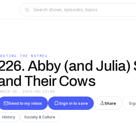
GRATING THE NUTMEG
226. Abby (and Julia)
and Their Cows
MARCH 15, 2026
·
00:23:44
Send to my inbox
Sign in to save
Share
Sig
History
Society & Culture