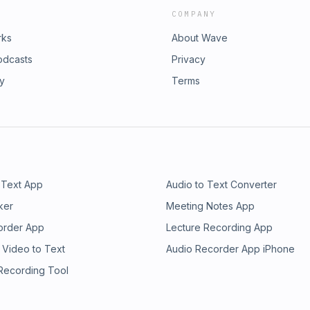
COMPANY
rks
About Wave
odcasts
Privacy
ry
Terms
 Text App
Audio to Text Converter
ker
Meeting Notes App
order App
Lecture Recording App
 Video to Text
Audio Recorder App iPhone
 Recording Tool