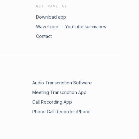
GET WAVE AI
Download app
WaveTube — YouTube summaries
Contact
Audio Transcription Software
Meeting Transcription App
Call Recording App
Phone Call Recorder iPhone