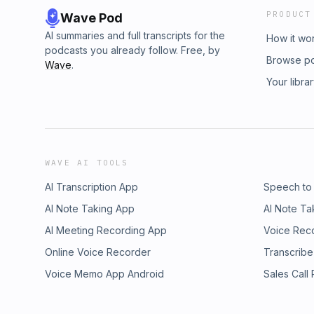
PRODUCT
Wave Pod
AI summaries and full transcripts for the
How it wo
podcasts you already follow. Free, by
Browse p
Wave
.
Your libra
WAVE AI TOOLS
AI Transcription App
Speech to
AI Note Taking App
AI Note Ta
AI Meeting Recording App
Voice Rec
Online Voice Recorder
Transcribe
Voice Memo App Android
Sales Call