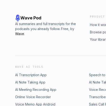
PRODUCT
Wave Pod
AI summaries and full transcripts for the
How it wo
podcasts you already follow. Free, by
Browse p
Wave
.
Your libra
WAVE AI TOOLS
AI Transcription App
Speech to
AI Note Taking App
AI Note Ta
AI Meeting Recording App
Voice Rec
Online Voice Recorder
Transcribe
Voice Memo App Android
Sales Call