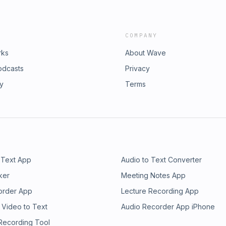
COMPANY
rks
About Wave
odcasts
Privacy
ry
Terms
 Text App
Audio to Text Converter
ker
Meeting Notes App
order App
Lecture Recording App
 Video to Text
Audio Recorder App iPhone
 Recording Tool