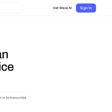
Sign In
Get Wave AI
an
ice
n in to transcribe