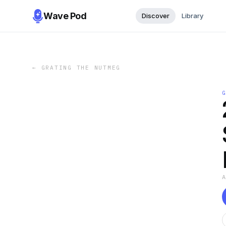
Wave Pod
Discover
Library
←
GRATING THE NUTMEG