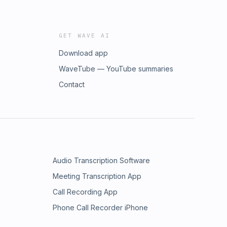
GET WAVE AI
Download app
WaveTube — YouTube summaries
Contact
Audio Transcription Software
Meeting Transcription App
Call Recording App
Phone Call Recorder iPhone