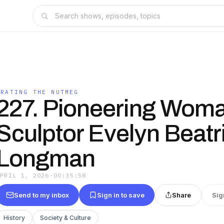
GRATING THE NUTMEG
227. Pioneering Wom
Sculptor Evelyn Beatr
Longman
APRIL 1, 2026
·
00:35:58
Send to my inbox
Sign in to save
Share
Sig
History
Society & Culture