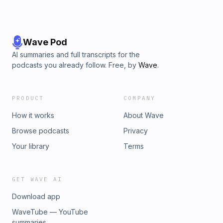
Wave Pod
AI summaries and full transcripts for the
podcasts you already follow. Free, by
Wave
.
PRODUCT
COMPANY
How it works
About Wave
Browse podcasts
Privacy
Your library
Terms
GET WAVE AI
Download app
WaveTube — YouTube
summaries