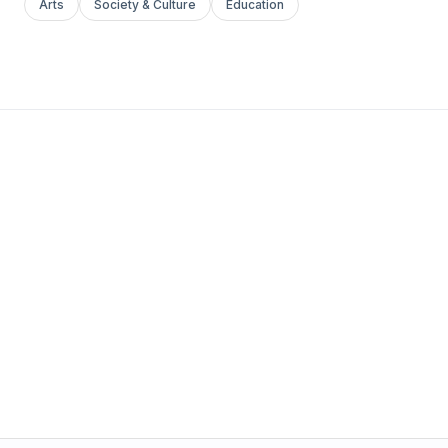
Arts
Society & Culture
Education