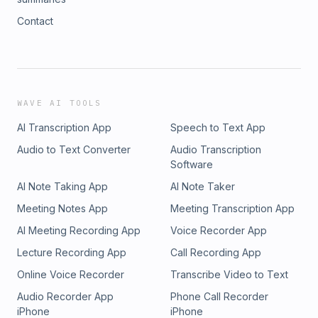
Contact
WAVE AI TOOLS
AI Transcription App
Speech to Text App
Audio to Text Converter
Audio Transcription
Software
AI Note Taking App
AI Note Taker
Meeting Notes App
Meeting Transcription App
AI Meeting Recording App
Voice Recorder App
Lecture Recording App
Call Recording App
Online Voice Recorder
Transcribe Video to Text
Audio Recorder App
Phone Call Recorder
iPhone
iPhone