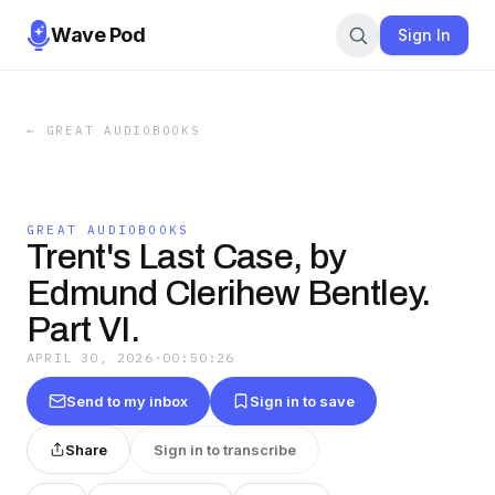
Wave Pod
Sign In
←
GREAT AUDIOBOOKS
GREAT AUDIOBOOKS
Trent's Last Case, by
Edmund Clerihew Bentley.
Part VI.
APRIL 30, 2026
·
00:50:26
Send to my inbox
Sign in to save
Share
Sign in to transcribe