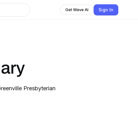
Sign In
Get Wave AI
nary
eenville Presbyterian