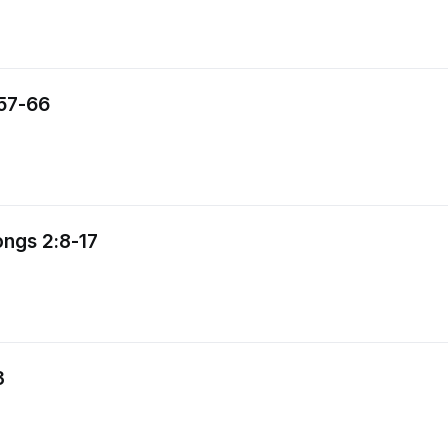
:57-66
ongs 2:8-17
3