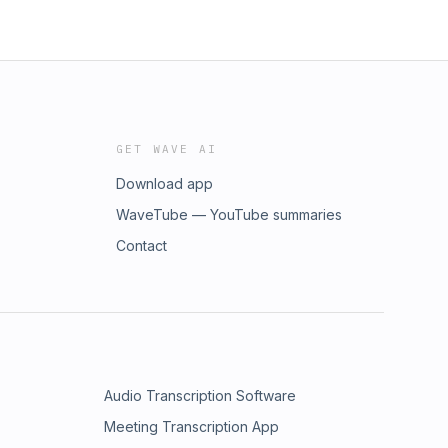
GET WAVE AI
Download app
WaveTube — YouTube summaries
Contact
Audio Transcription Software
Meeting Transcription App