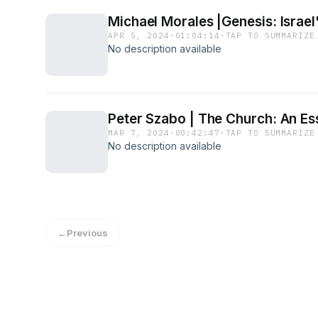
Michael Morales |Genesis: Israel
APR 5, 2024
·
01:04:14
·
TAP TO SUMMARIZE
No description available
Peter Szabo | The Church: An Ess
MAR 7, 2024
·
00:42:47
·
TAP TO SUMMARIZE
No description available
←
Previous