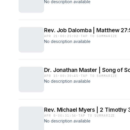
No description available
Rev. Job Dalomba | Matthew 27
APR 21
·
00:25:02
·
TAP TO SUMMARIZE
No description available
Dr. Jonathan Master | Song of S
APR 15
·
00:30:45
·
TAP TO SUMMARIZE
No description available
Rev. Michael Myers | 2 Timothy 
APR 8
·
00:31:54
·
TAP TO SUMMARIZE
No description available