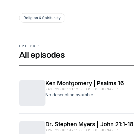
Religion & Spirituality
EPISODES
All episodes
Ken Montgomery | Psalms 16
MAY 27
·
00:31:26
·
TAP TO SUMMARIZE
No description available
Dr. Stephen Myers | John 21:1-18
APR 22
·
00:42:19
·
TAP TO SUMMARIZE