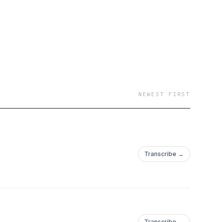
NEWEST FIRST
Transcribe →
Transcribe →