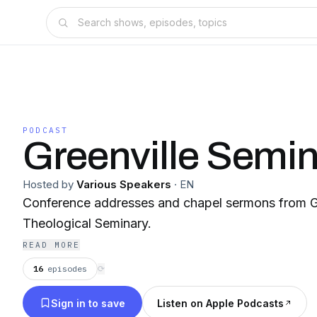
PODCAST
Greenville Semi
Hosted by
Various Speakers
·
EN
Conference addresses and chapel sermons from Gr
Theological Seminary.
READ MORE
16
episodes
⟳
Sign in to save
Listen on Apple Podcasts