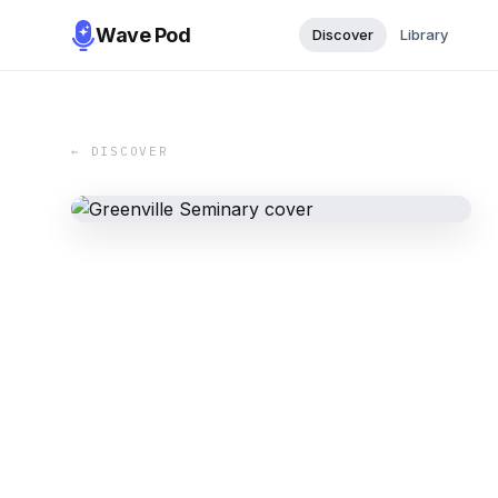
Wave Pod
Discover
Library
← DISCOVER