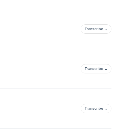
Transcribe →
Transcribe →
Transcribe →