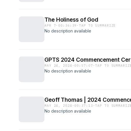
The Holiness of God
APR 7
·
00:36:39
·
TAP TO SUMMARIZE
No description available
GPTS 2024 Commencement Ce
MAY 24, 2024
·
00:57:07
·
TAP TO SUMMARIZ
No description available
Geoff Thomas | 2024 Commenc
MAY 24, 2024
·
00:37:13
·
TAP TO SUMMARIZ
No description available