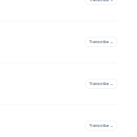
Transcribe →
Transcribe →
Transcribe →