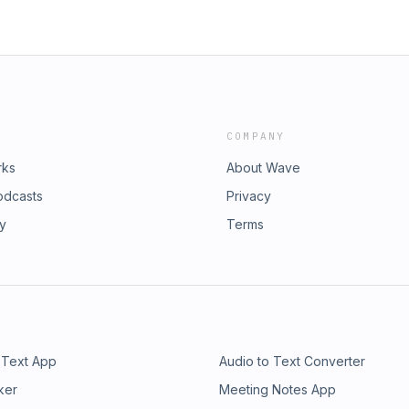
COMPANY
rks
About Wave
odcasts
Privacy
ry
Terms
 Text App
Audio to Text Converter
ker
Meeting Notes App