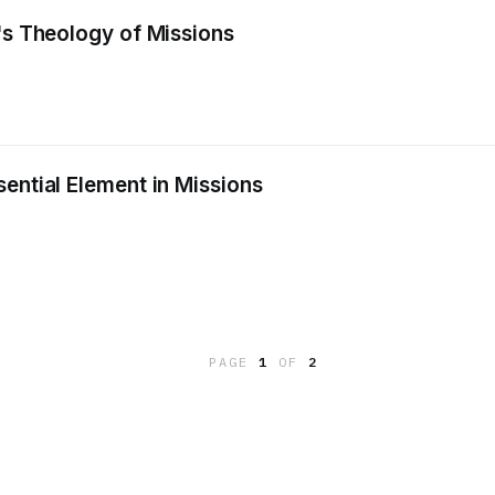
's Theology of Missions
ential Element in Missions
PAGE
1
OF
2