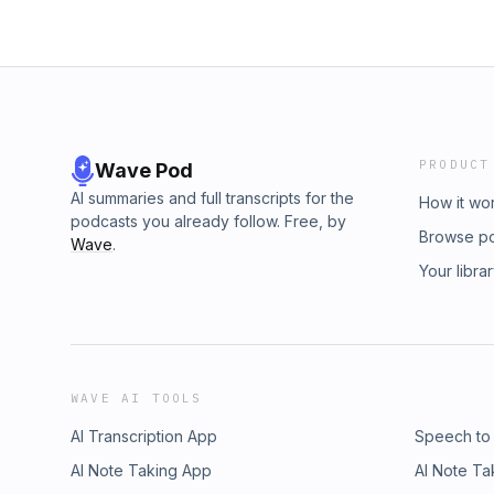
PRODUCT
Wave Pod
AI summaries and full transcripts for the
How it wo
podcasts you already follow. Free, by
Browse p
Wave
.
Your libra
WAVE AI TOOLS
AI Transcription App
Speech to
AI Note Taking App
AI Note Ta