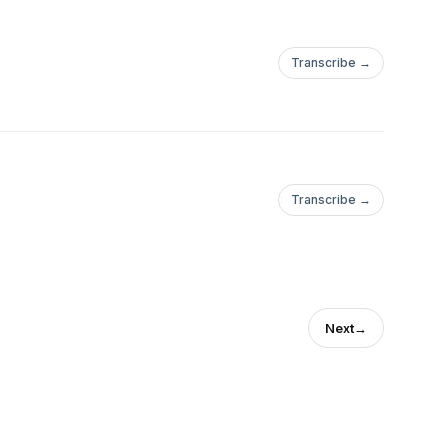
Transcribe →
Transcribe →
Next
→