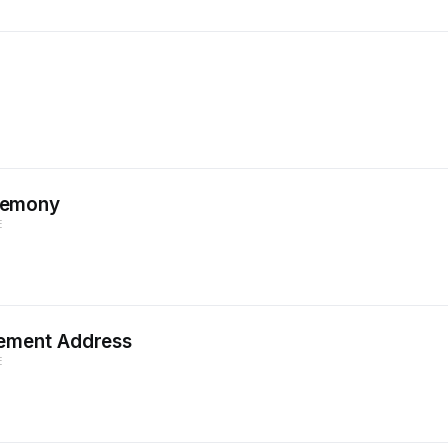
remony
E
ement Address
E