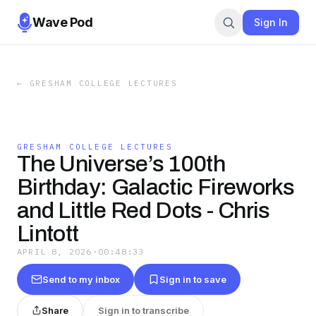
Wave Pod
Sign In
←
GRESHAM COLLEGE LECTURES
GRESHAM COLLEGE LECTURES
The Universe’s 100th
Birthday: Galactic Fireworks
and Little Red Dots - Chris
Lintott
APRIL 8, 2026
·
00:48:33
Send to my inbox
Sign in to save
Share
Sign in to transcribe