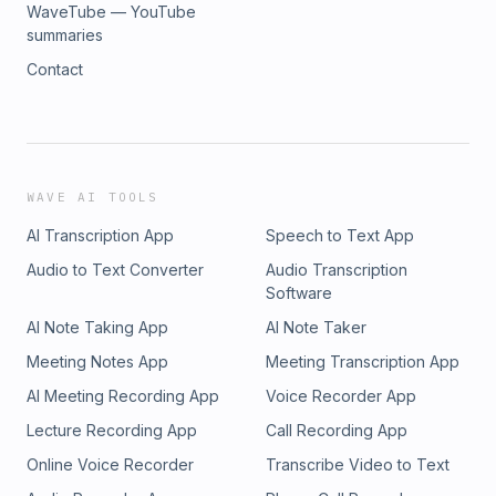
WaveTube — YouTube
summaries
Contact
WAVE AI TOOLS
AI Transcription App
Speech to Text App
Audio to Text Converter
Audio Transcription
Software
AI Note Taking App
AI Note Taker
Meeting Notes App
Meeting Transcription App
AI Meeting Recording App
Voice Recorder App
Lecture Recording App
Call Recording App
Online Voice Recorder
Transcribe Video to Text