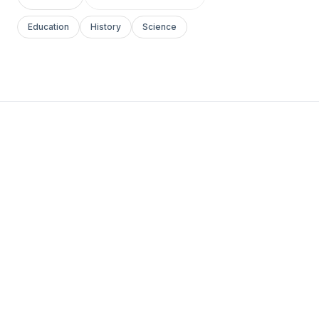
Education
History
Science