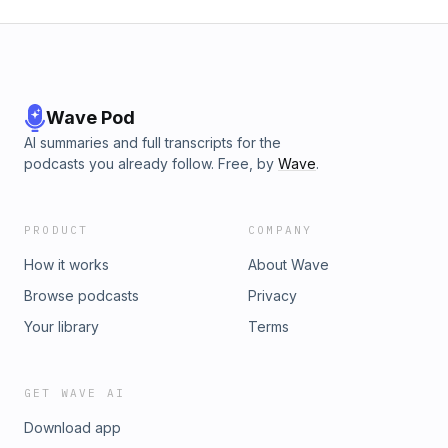
Wave Pod
AI summaries and full transcripts for the
podcasts you already follow. Free, by
Wave
.
PRODUCT
COMPANY
How it works
About Wave
Browse podcasts
Privacy
Your library
Terms
GET WAVE AI
Download app