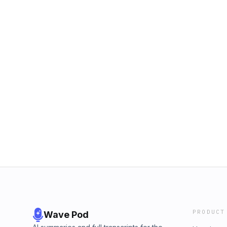
PRODUCT
Wave Pod