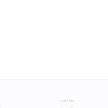
COMPANY