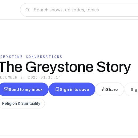
GREYSTONE CONVERSATIONS
The Greystone Story
DECEMBER 2, 2025
·
01:13:14
Send to my inbox
Sign in to save
Share
Sig
Religion & Spirituality