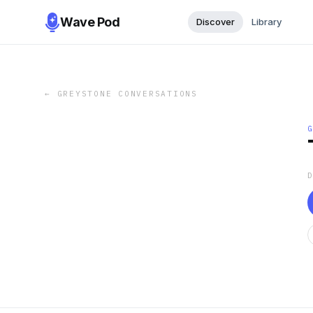
Wave Pod
Discover
Library
←
GREYSTONE CONVERSATIONS