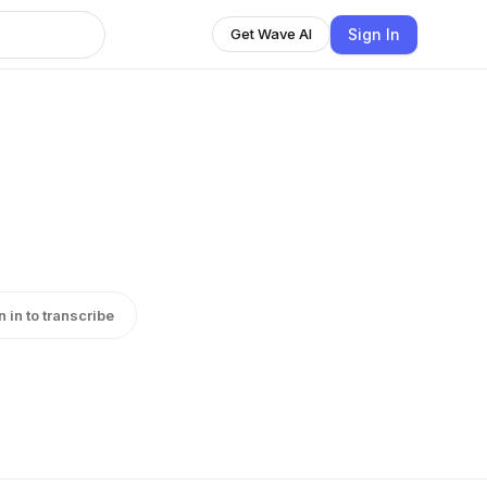
Sign In
Get Wave AI
n in to transcribe