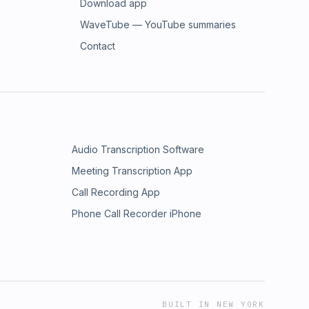
Download app
WaveTube — YouTube summaries
Contact
Audio Transcription Software
Meeting Transcription App
Call Recording App
Phone Call Recorder iPhone
BUILT IN NEW YORK