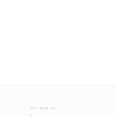
GET WAVE AI