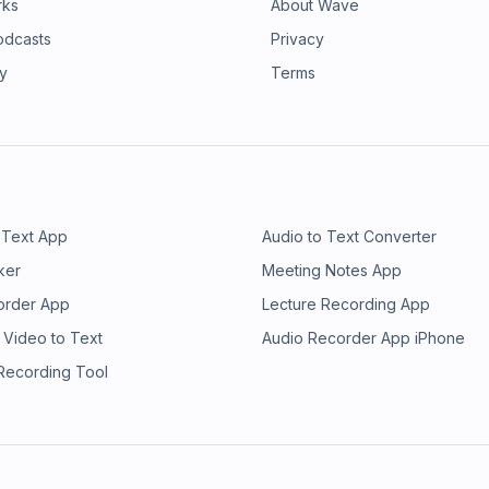
rks
About Wave
odcasts
Privacy
ry
Terms
 Text App
Audio to Text Converter
ker
Meeting Notes App
order App
Lecture Recording App
 Video to Text
Audio Recorder App iPhone
 Recording Tool