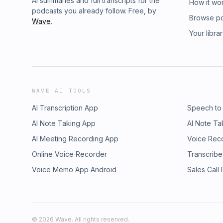
AI summaries and full transcripts for the
How it wo
podcasts you already follow. Free, by
Browse p
Wave
.
Your libra
WAVE AI TOOLS
AI Transcription App
Speech to
AI Note Taking App
AI Note Ta
AI Meeting Recording App
Voice Rec
Online Voice Recorder
Transcribe
Voice Memo App Android
Sales Call
©
2026
Wave. All rights reserved.