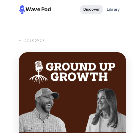
Wave Pod
Discover
Library
← DISCOVER