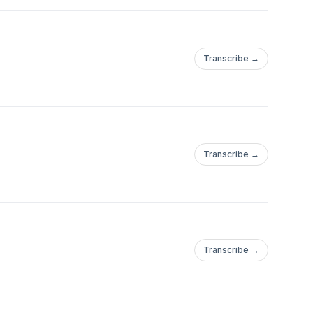
Transcribe →
Transcribe →
Transcribe →