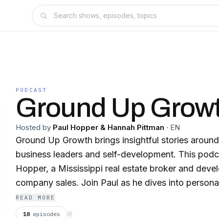
PODCAST
Ground Up Grow
Hosted by
Paul Hopper & Hannah Pittman
·
EN
Ground Up Growth brings insightful stories around
business leaders and self-development. This podc
Hopper, a Mississippi real estate broker and devel
company sales. Join Paul as he dives into persona
strategies, entrepreneurial insights and growing p
READ MORE
way. Whether you’re a seasoned pro or just starti
18
episodes
⟳