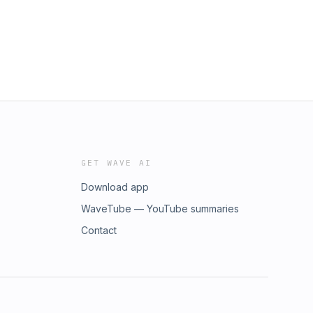
GET WAVE AI
Download app
WaveTube — YouTube summaries
Contact