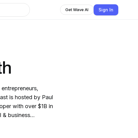
Sign In
Get Wave AI
th
 entrepreneurs,
ast is hosted by Paul
oper with over $1B in
l & business
ains faced along the
ng out, ”Ground Up