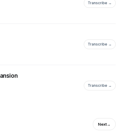
Transcribe →
Transcribe →
pansion
Transcribe →
Next
→