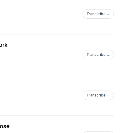
Transcribe →
ork
Transcribe →
Transcribe →
pose