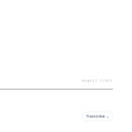
ories to help fuel your
NEWEST FIRST
Transcribe →