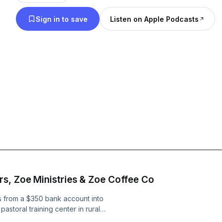
Growth” delivers actionable advice and inspiring st
Sign in to save
Listen on Apple Podcasts
journey and build success from the ground up.
s, Zoe Ministries & Zoe Coffee Co
es from a $350 bank account into
storal training center in rural
 Livingston, Mississippi to help fund