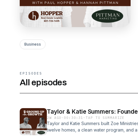
Business
EPISODES
All episodes
Taylor & Katie Summers: Founder
2W AGO
·
00:30:31
·
TAP TO SUMMARIZE
Taylor and Katie Summers built Zoe Ministri
twelve homes, a clean water program, and a pa
Kenya. Now they are opening a coffee shop in