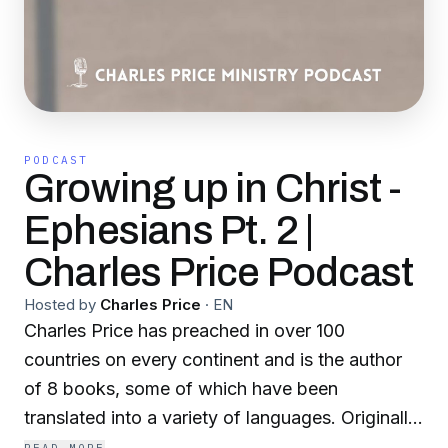
PODCAST
Growing up in Christ -
Ephesians Pt. 2 |
Charles Price Podcast
Hosted by
Charles Price
·
EN
Charles Price has preached in over 100
countries on every continent and is the author
of 8 books, some of which have been
translated into a variety of languages. Originally
from England, for many years he was the