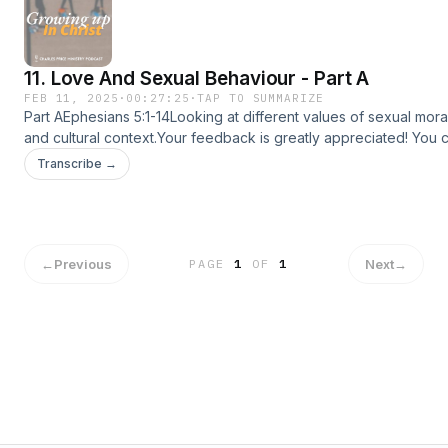
app store: https://www.amazon.com/dp/B09W4HC27C💡Follow C
Ministry (CPM) on:CPM Website: www.charlespriceministry.orgY
@CharlesPriceMinistryFacebook: @CharlesPriceMinistryInstagra
11. Love And Sexual Behaviour - Part A
@charlespriceministryTiktok: @charlespriceministry
FEB 11, 2025
·
00:27:25
·
TAP TO SUMMARIZE
Part AEphesians 5:1-14Looking at different values of sexual morali
and cultural context.Your feedback is greatly appreciated! You 
feedback at charlespriceministry.org/podcast-feedback.😊If you
Transcribe →
podcast, please share it with more people :)📱Download the CP
sermons, devotionals and more!Apple app store:
https://apps.apple.com/us/app/id1615405930Google play:
https://play.google.com/store/apps/detailsid=com.subsplashc
app store: https://www.amazon.com/dp/B09W4HC27C💡Follow C
←
Previous
Next
→
PAGE
1
OF
1
Ministry (CPM) on:CPM Website: www.charlespriceministry.orgY
@CharlesPriceMinistryFacebook: @CharlesPriceMinistryInstagra
@charlespriceministryTiktok: @charlespriceministry