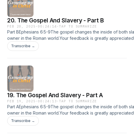
were given over a fifteen year period in The
Peoples Church, Toronto, to a multi national
20. The Gospel And Slavery - Part B
congregation of several thousand people and
FEB 20, 2025
·
00:24:14
·
TAP TO SUMMARIZE
subsequently broadcast on Living Truth
Part BEphesians 6:5-9The gospel changes the inside of both sl
owner in the Roman world.Your feedback is greatly appreciated
television and Radio in many countries. These
feedback at charlespriceministry.org/podcast-feedback.😊If you
Transcribe →
messages are built on two assumptions, firstly,
podcast, please share it with more people :)📱Download the CP
the authority of Scripture and secondly, the
sermons, devotionals and more!Apple app store:
https://apps.apple.com/us/app/id1615405930Google play:
centrality of Christ. The first is the source of
https://play.google.com/store/apps/detailsid=com.subsplashc
Truth, the second the source of Life. The first,
app store: https://www.amazon.com/dp/B09W4HC27C💡Follow C
handled properly, always leads to a richer
Ministry (CPM) on:CPM Website: www.charlespriceministry.orgY
@CharlesPriceMinistryFacebook: @CharlesPriceMinistryInstagra
experience of the second.
19. The Gospel And Slavery - Part A
@charlespriceministryTiktok: @charlespriceministry
FEB 19, 2025
·
00:24:13
·
TAP TO SUMMARIZE
Part AEphesians 6:5-9The gospel changes the inside of both sl
owner in the Roman world.Your feedback is greatly appreciated
feedback at charlespriceministry.org/podcast-feedback.😊If you
Transcribe →
podcast, please share it with more people :)📱Download the CP
sermons, devotionals and more!Apple app store: