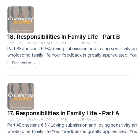
https://apps.apple.com/us/app/id1615405930Google play:
https://play.google.com/store/apps/detailsid=com.subsplashc
app store: https://www.amazon.com/dp/B09W4HC27C💡Follow C
Ministry (CPM) on:CPM Website: www.charlespriceministry.orgY
@CharlesPriceMinistryFacebook: @CharlesPriceMinistryInstagra
18. Responsibilities In Family Life - Part B
@charlespriceministryTiktok: @charlespriceministry
FEB 18, 2025
·
00:24:23
·
TAP TO SUMMARIZE
Part BEphesians 6:1-4Loving submission and loving sensitivity a
wholesome family life.Your feedback is greatly appreciated! Yo
feedback at charlespriceministry.org/podcast-feedback.😊If you
Transcribe →
podcast, please share it with more people :)📱Download the CP
sermons, devotionals and more!Apple app store:
https://apps.apple.com/us/app/id1615405930Google play:
https://play.google.com/store/apps/detailsid=com.subsplashc
app store: https://www.amazon.com/dp/B09W4HC27C💡Follow C
Ministry (CPM) on:CPM Website: www.charlespriceministry.orgY
@CharlesPriceMinistryFacebook: @CharlesPriceMinistryInstagra
17. Responsibilities In Family Life - Part A
@charlespriceministryTiktok: @charlespriceministry
FEB 17, 2025
·
00:24:08
·
TAP TO SUMMARIZE
Part AEphesians 6:1-4Loving submission and loving sensitivity a
wholesome family life.Your feedback is greatly appreciated! Yo