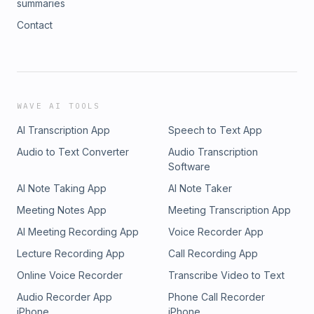
summaries
Contact
WAVE AI TOOLS
AI Transcription App
Speech to Text App
Audio to Text Converter
Audio Transcription
Software
AI Note Taking App
AI Note Taker
Meeting Notes App
Meeting Transcription App
AI Meeting Recording App
Voice Recorder App
Lecture Recording App
Call Recording App
Online Voice Recorder
Transcribe Video to Text
Audio Recorder App
Phone Call Recorder
iPhone
iPhone