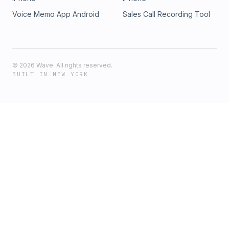
Voice Memo App Android
Sales Call Recording Tool
©
2026
Wave. All rights reserved.
BUILT IN NEW YORK