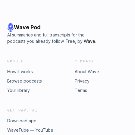
Wave Pod
AI summaries and full transcripts for the
podcasts you already follow. Free, by
Wave
.
PRODUCT
COMPANY
How it works
About Wave
Browse podcasts
Privacy
Your library
Terms
GET WAVE AI
Download app
WaveTube — YouTube