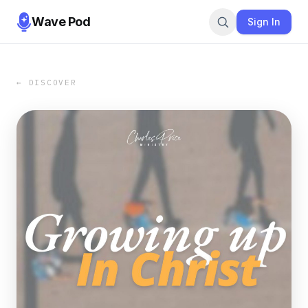
Wave Pod
Sign In
← DISCOVER