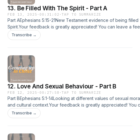
@CharlesPriceMinistryFacebook: @CharlesPriceMinistryInstagra
13. Be Filled With The Spirit - Part A
@charlespriceministryTiktok: @charlespriceministry
FEB 13, 2025
·
00:31:02
·
TAP TO SUMMARIZE
Part AEphesians 5:15-21New Testament evidence of being filled 
Spirit.Your feedback is greatly appreciated! You can leave a fe
charlespriceministry.org/podcast-feedback.😊If you enjoyed thi
Transcribe →
share it with more people :)📱Download the CPM app for other 
devotionals and more!Apple app store:
https://apps.apple.com/us/app/id1615405930Google play:
https://play.google.com/store/apps/detailsid=com.subsplashc
app store: https://www.amazon.com/dp/B09W4HC27C💡Follow C
Ministry (CPM) on:CPM Website: www.charlespriceministry.orgY
@CharlesPriceMinistryFacebook: @CharlesPriceMinistryInstagra
12. Love And Sexual Behaviour - Part B
@charlespriceministryTiktok: @charlespriceministry
FEB 12, 2025
·
00:27:58
·
TAP TO SUMMARIZE
Part BEphesians 5:1-14Looking at different values of sexual morali
and cultural context.Your feedback is greatly appreciated! You 
feedback at charlespriceministry.org/podcast-feedback.😊If you
Transcribe →
podcast, please share it with more people :)📱Download the CP
sermons, devotionals and more!Apple app store:
https://apps.apple.com/us/app/id1615405930Google play:
https://play.google.com/store/apps/detailsid=com.subsplashc