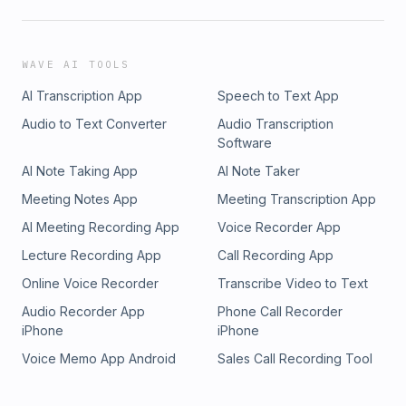
WAVE AI TOOLS
AI Transcription App
Speech to Text App
Audio to Text Converter
Audio Transcription
Software
AI Note Taking App
AI Note Taker
Meeting Notes App
Meeting Transcription App
AI Meeting Recording App
Voice Recorder App
Lecture Recording App
Call Recording App
Online Voice Recorder
Transcribe Video to Text
Audio Recorder App
Phone Call Recorder
iPhone
iPhone
Voice Memo App Android
Sales Call Recording Tool