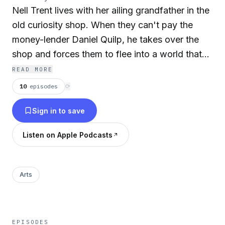
Nell Trent lives with her ailing grandfather in the
old curiosity shop. When they can't pay the
money-lender Daniel Quilp, he takes over the
shop and forces them to flee into a world that
provides no societal safety net. The GSMC
READ MORE
Audiobook Series presents some of the greatest
10
episodes
⟳
classic novels, Audiobooks, and theatrical
Sign in to save
presentations from a bygone era. The GSMC
Audiobook Series collection is the embodiment
Listen on Apple Podcasts
of the best of the golden age of Audio Book.
Let Golden State Media Concepts take you on a
ride through classic Audiobooks read by some
Arts
of the top Audiobook performers of all time.
This compiled collection of classic Audiobooks
from a wide variety of classic Novels.
EPISODES