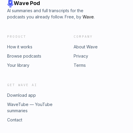
glimpse into the past.
Wave Pod
AI summaries and full transcripts for the
podcasts you already follow. Free, by
Wave
.
PRODUCT
COMPANY
How it works
About Wave
Browse podcasts
Privacy
Your library
Terms
GET WAVE AI
Download app
WaveTube — YouTube
summaries
Contact