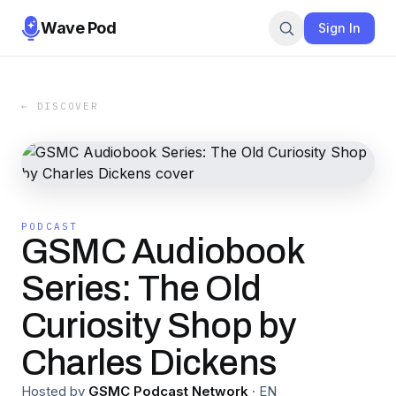
Wave Pod
Sign In
← DISCOVER
PODCAST
GSMC Audiobook
Series: The Old
Curiosity Shop by
Charles Dickens
Hosted by
GSMC Podcast Network
·
EN