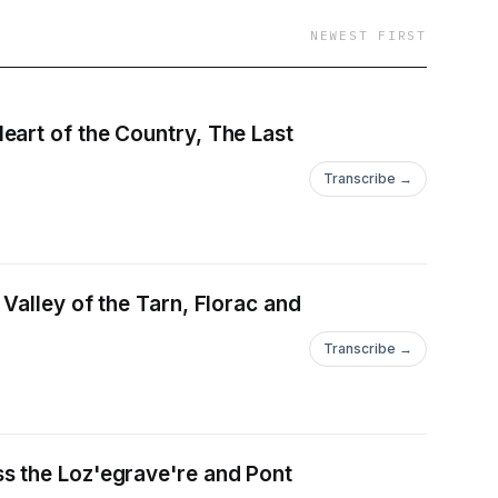
r goal is to
NEWEST FIRST
 past.
eart of the Country, The Last
Transcribe →
Valley of the Tarn, Florac and
Transcribe →
s the Loz'egrave're and Pont