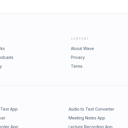
a Concepts or the GSMC Podcast
nd give you a glimpse into the past.
COMPANY
rks
About Wave
odcasts
Privacy
ry
Terms
 Text App
Audio to Text Converter
ker
Meeting Notes App
order App
Lecture Recording App