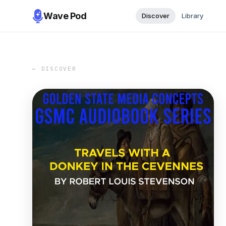
Wave Pod
Discover
Library
← DISCOVER