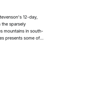
tevenson's 12-day,
 the sparsely
s mountains in south-
es presents some of
rical presentations
ts take you on a ride
top audiobook
f classic audiobooks
*PLEASE NOTE***
d audiobooks as
 unedited. Remember
ht not reflect the
The shows do not
s of Golden State