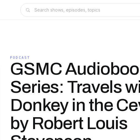
PODCAST
GSMC Audioboo
Series: Travels wi
Donkey in the C
by Robert Louis