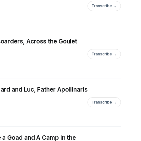
Transcribe →
oarders, Across the Goulet
Transcribe →
rd and Luc, Father Apollinaris
Transcribe →
e a Goad and A Camp in the