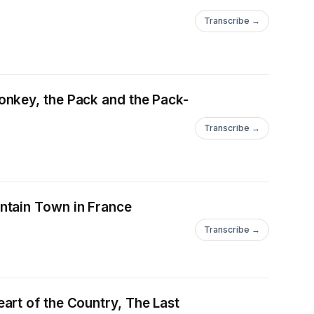
Transcribe →
onkey, the Pack and the Pack-
Transcribe →
ntain Town in France
Transcribe →
art of the Country, The Last