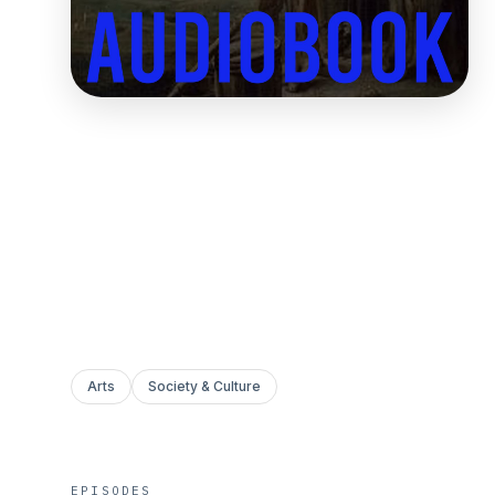
Arts
Society & Culture
EPISODES