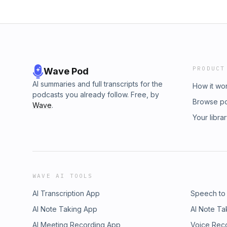
standards, or beliefs of Golden State Medi
Network. Our goal is to entertain, educate, a
PRODUCT
Wave Pod
AI summaries and full transcripts for the
How it wo
podcasts you already follow. Free, by
Browse p
Wave
.
Your libra
WAVE AI TOOLS
AI Transcription App
Speech to
AI Note Taking App
AI Note Ta
AI Meeting Recording App
Voice Rec