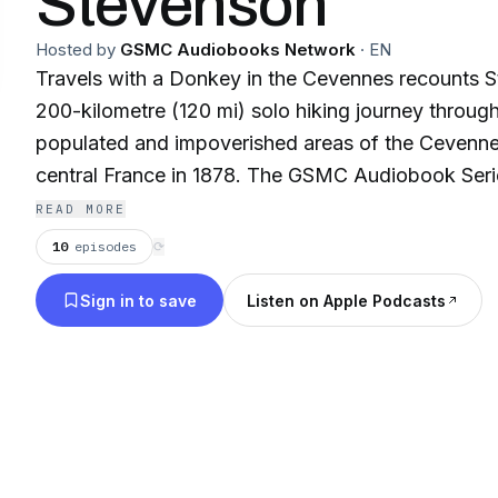
Stevenson
Hosted by
GSMC Audiobooks Network
·
EN
Travels with a Donkey in the Cevennes recounts S
200-kilometre (120 mi) solo hiking journey through
populated and impoverished areas of the Cevenne
central France in 1878. The GSMC Audiobook Seri
the greatest classic novels, audiobooks, and theat
READ MORE
from a bygone era. Let Golden State Media Concep
10
episodes
⟳
through classic audiobooks read by some of the 
Sign in to save
Listen on Apple Podcasts
performers of all time. This compiled collection o
contains a wide variety of classic Novels. **
GSMC Podcast Network presents these shows an
historical content and have brought them to you
that times have changed, and some Audiobooks mig
standards of today’s politically correct society. 
necessarily reflect the views, standards, or belief