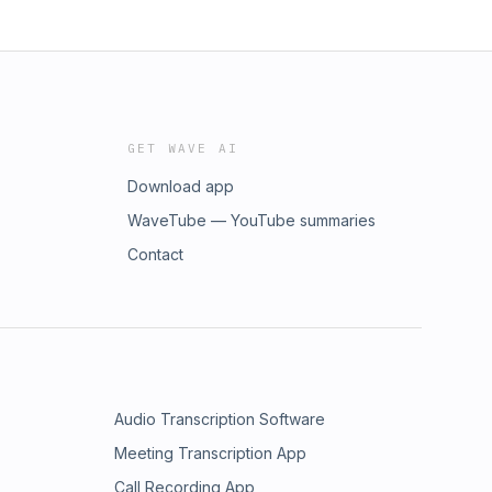
GET WAVE AI
Download app
WaveTube — YouTube summaries
Contact
Audio Transcription Software
Meeting Transcription App
Call Recording App