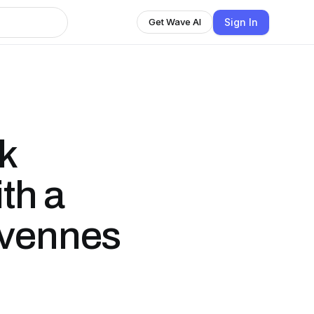
Sign In
Get Wave AI
k
th a
evennes