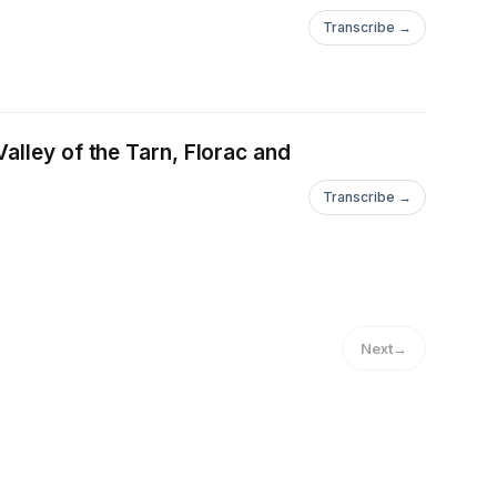
Transcribe →
alley of the Tarn, Florac and
Transcribe →
Next
→