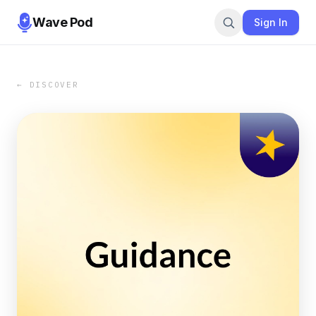
Wave Pod
Sign In
← DISCOVER