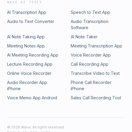
WAVE AI TOOLS
AI Transcription App
Speech to Text App
Audio to Text Converter
Audio Transcription
Software
AI Note Taking App
AI Note Taker
Meeting Notes App
Meeting Transcription App
AI Meeting Recording App
Voice Recorder App
Lecture Recording App
Call Recording App
Online Voice Recorder
Transcribe Video to Text
Audio Recorder App
Phone Call Recorder
iPhone
iPhone
Voice Memo App Android
Sales Call Recording Tool
©
2026
Wave. All rights reserved.