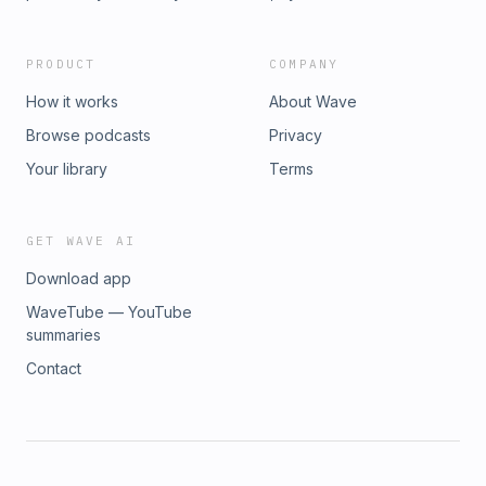
PRODUCT
COMPANY
How it works
About Wave
Browse podcasts
Privacy
Your library
Terms
GET WAVE AI
Download app
WaveTube — YouTube
summaries
Contact