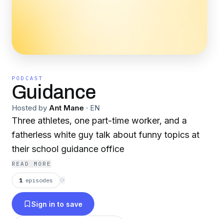
PODCAST
Guidance
Hosted by
Ant Mane
·
EN
Three athletes, one part-time worker, and a
fatherless white guy talk about funny topics at
their school guidance office
READ MORE
1
episodes
⟳
Sign in to save