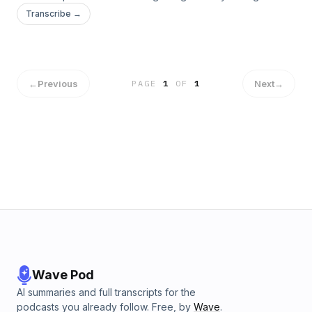
Transcribe →
←
Previous
Next
→
PAGE
1
OF
1
Wave Pod
AI summaries and full transcripts for the
podcasts you already follow. Free, by
Wave
.