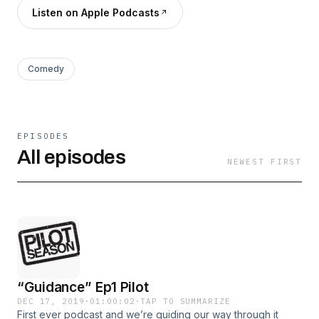
Listen on Apple Podcasts
Comedy
EPISODES
All episodes
NEWEST FIRST
“Guidance” Ep1 Pilot
DEC 17, 2019
·
01:00:02
·
TAP TO SUMMARIZE
First ever podcast and we’re guiding our way through it