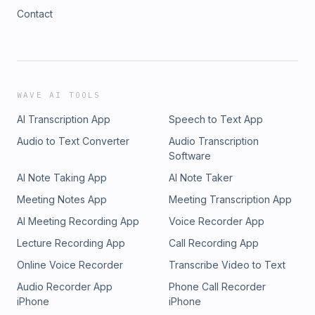
Contact
WAVE AI TOOLS
AI Transcription App
Speech to Text App
Audio to Text Converter
Audio Transcription
Software
AI Note Taking App
AI Note Taker
Meeting Notes App
Meeting Transcription App
AI Meeting Recording App
Voice Recorder App
Lecture Recording App
Call Recording App
Online Voice Recorder
Transcribe Video to Text
Audio Recorder App
Phone Call Recorder
iPhone
iPhone