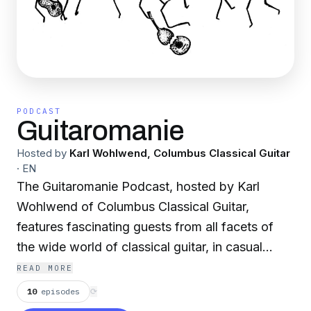
PODCAST
Guitaromanie
Hosted by
Karl Wohlwend, Columbus Classical Guitar
·
EN
The Guitaromanie Podcast, hosted by Karl
Wohlwend of Columbus Classical Guitar,
features fascinating guests from all facets of
the wide world of classical guitar, in casual
conversations about their experiences and
READ MORE
observations. Unusual experiences, careers, the
10
episodes
⟳
new, the old…let’s explore!