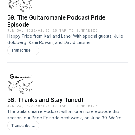
59. The Guitaromanie Podcast Pride
Episode
JUN 30, 2022
·
01:51:28
·
TAP TO SUMMARIZE
Happy Pride from Karl and Lane! With special guests, Julie
Goldberg, Kami Rowan, and David Leisner.
Transcribe →
58. Thanks and Stay Tuned!
JUN 23, 2022
·
00:05:17
·
TAP TO SUMMARIZE
The Guitaromanie Podcast will air one more episode this
season: our Pride Episode next week, on June 30. We're
taking the summer off and will be back at it again in the Fall.
Transcribe →