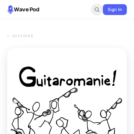
Wave Pod
Sign In
← DISCOVER