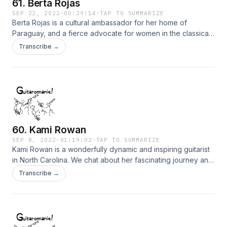
61. Berta Rojas
SEP 22, 2022
·
00:29:14
·
TAP TO SUMMARIZE
Berta Rojas is a cultural ambassador for her home of
Paraguay, and a fierce advocate for women in the classical
guitar world. She is also one of my favorite guitarists. We
Transcribe →
have a short, but lovely chat about her work at Berklee, her
concerts and recordings, and the amazing story of how her
stolen guitar was returned to her.
60. Kami Rowan
SEP 8, 2022
·
01:19:02
·
TAP TO SUMMARIZE
Kami Rowan is a wonderfully dynamic and inspiring guitarist
in North Carolina. We chat about her fascinating journey and
explore her complete dedication to the art.
Transcribe →