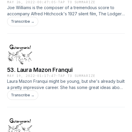
MAY 26, 2022
·
00:47:05
·
TAP TO SUMMARIZE
Joe Williams is the composer of a tremendous score to
accompany Alfred Hitchcock's 1927 silent film, The Lodger.
The film, with his score for 4 guitars and 'cello, will soon be
Transcribe →
available for streaming through the Alamo on Demand
service and the Criterion Channel. We discuss this special
event and get the story about how this project was born.
53. Laura Mazon Franqui
MAY 19, 2022
·
01:17:47
·
TAP TO SUMMARIZE
Laura Mazon Franqui might be young, but she's already built
a pretty impressive career. She has some great ideas about
what it means to be an artist, and we talk about her
Transcribe →
fascinating journey from Cuba to Miami to LA, and other
points all over the world. Keep an eye out for her...she's
setting the world on fire!