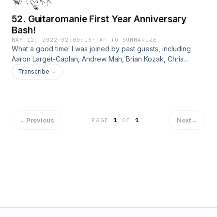
52. Guitaromanie First Year Anniversary
Bash!
MAY 12, 2022
·
02:00:16
·
TAP TO SUMMARIZE
What a good time! I was joined by past guests, including
Aaron Larget-Caplan, Andrew Mah, Brian Kozak, Chris
Mallett, Fred Hand, Gerard Cousins, Jeff LaQuatra, Jim
Transcribe →
McCutcheon, Laura Mazon-Franqui, Peter Danner, Sharon
Wayne, and Thomas Flippin.
←
Previous
Next
→
PAGE
1
OF
1