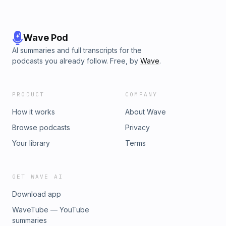
Wave Pod
AI summaries and full transcripts for the
podcasts you already follow. Free, by
Wave
.
PRODUCT
COMPANY
How it works
About Wave
Browse podcasts
Privacy
Your library
Terms
GET WAVE AI
Download app
WaveTube — YouTube
summaries