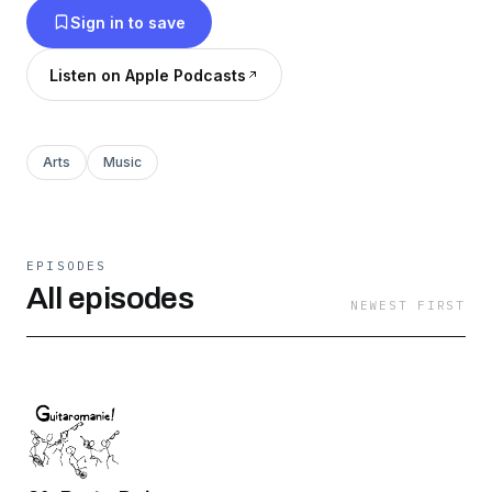
Sign in to save
Listen on Apple Podcasts
Arts
Music
EPISODES
All episodes
NEWEST FIRST