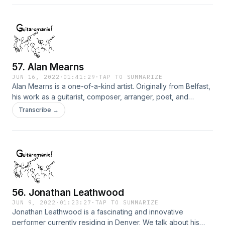
57. Alan Mearns
JUN 16, 2022
·
01:41:29
·
TAP TO SUMMARIZE
Alan Mearns is a one-of-a-kind artist. Originally from Belfast,
his work as a guitarist, composer, arranger, poet, and
songwriter is fully ablaze with the spirit of exploration and a
Transcribe →
deep inner urge to bring beauty into the world.
56. Jonathan Leathwood
JUN 9, 2022
·
01:23:27
·
TAP TO SUMMARIZE
Jonathan Leathwood is a fascinating and innovative
performer currently residing in Denver. We talk about his