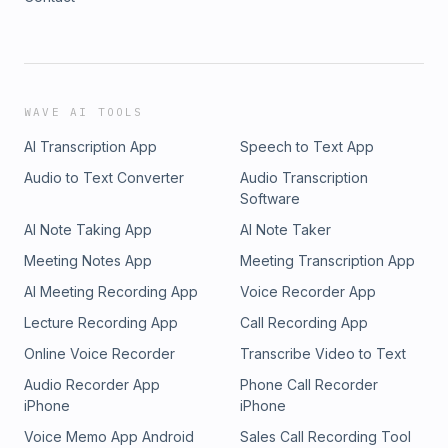
WAVE AI TOOLS
AI Transcription App
Speech to Text App
Audio to Text Converter
Audio Transcription
Software
AI Note Taking App
AI Note Taker
Meeting Notes App
Meeting Transcription App
AI Meeting Recording App
Voice Recorder App
Lecture Recording App
Call Recording App
Online Voice Recorder
Transcribe Video to Text
Audio Recorder App
Phone Call Recorder
iPhone
iPhone
Voice Memo App Android
Sales Call Recording Tool