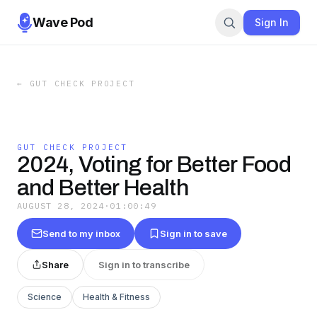
Wave Pod
Sign In
←
GUT CHECK PROJECT
GUT CHECK PROJECT
2024, Voting for Better Food
and Better Health
AUGUST 28, 2024
·
01:00:49
Send to my inbox
Sign in to save
Share
Sign in to transcribe
Science
Health & Fitness