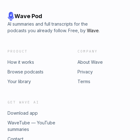
Wave Pod
AI summaries and full transcripts for the
podcasts you already follow. Free, by
Wave
.
PRODUCT
COMPANY
How it works
About Wave
Browse podcasts
Privacy
Your library
Terms
GET WAVE AI
Download app
WaveTube — YouTube
summaries
Contact