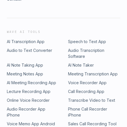
WAVE AI TOOLS
AI Transcription App
Speech to Text App
Audio to Text Converter
Audio Transcription
Software
AI Note Taking App
AI Note Taker
Meeting Notes App
Meeting Transcription App
AI Meeting Recording App
Voice Recorder App
Lecture Recording App
Call Recording App
Online Voice Recorder
Transcribe Video to Text
Audio Recorder App
Phone Call Recorder
iPhone
iPhone
Voice Memo App Android
Sales Call Recording Tool