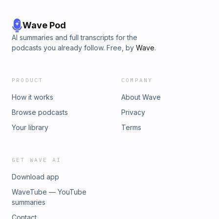
Wave Pod
AI summaries and full transcripts for the
podcasts you already follow. Free, by
Wave
.
PRODUCT
COMPANY
How it works
About Wave
Browse podcasts
Privacy
Your library
Terms
GET WAVE AI
Download app
WaveTube — YouTube
summaries
Contact