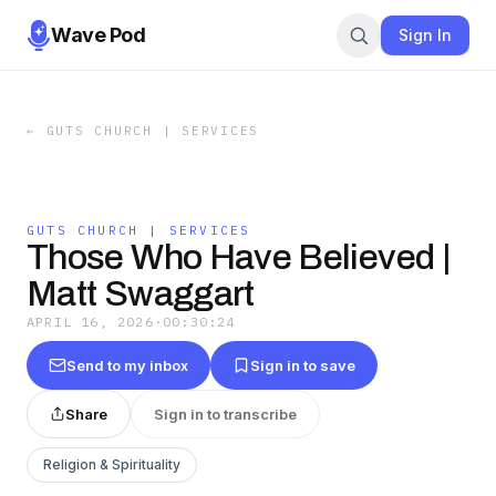
Wave Pod
Sign In
←
GUTS CHURCH | SERVICES
GUTS CHURCH | SERVICES
Those Who Have Believed |
Matt Swaggart
APRIL 16, 2026
·
00:30:24
Send to my inbox
Sign in to save
Share
Sign in to transcribe
Religion & Spirituality