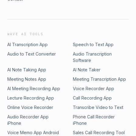
WAVE AI TOOLS
AI Transcription App
Speech to Text App
Audio to Text Converter
Audio Transcription
Software
AI Note Taking App
AI Note Taker
Meeting Notes App
Meeting Transcription App
AI Meeting Recording App
Voice Recorder App
Lecture Recording App
Call Recording App
Online Voice Recorder
Transcribe Video to Text
Audio Recorder App
Phone Call Recorder
iPhone
iPhone
Voice Memo App Android
Sales Call Recording Tool