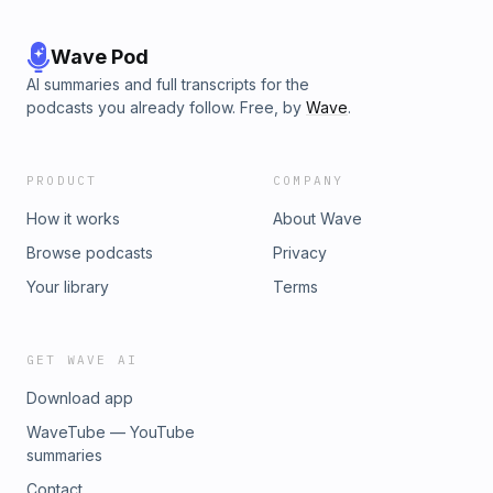
Wave Pod
AI summaries and full transcripts for the
podcasts you already follow. Free, by
Wave
.
PRODUCT
COMPANY
How it works
About Wave
Browse podcasts
Privacy
Your library
Terms
GET WAVE AI
Download app
WaveTube — YouTube
summaries
Contact