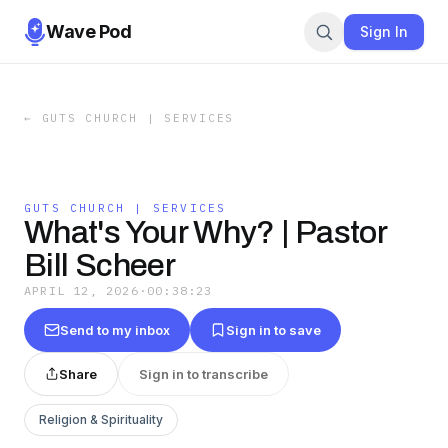
Wave Pod
Sign In
←
GUTS CHURCH | SERVICES
GUTS CHURCH | SERVICES
What's Your Why? | Pastor
Bill Scheer
APRIL 12, 2026
·
00:38:23
Send to my inbox
Sign in to save
Share
Sign in to transcribe
Religion & Spirituality