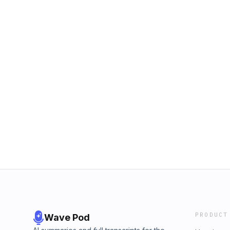
PRODUCT
Wave Pod