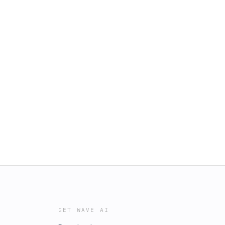
GET WAVE AI