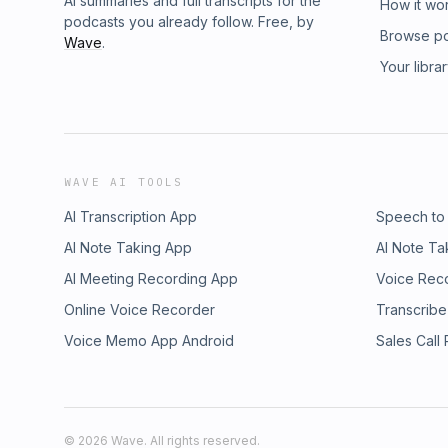
AI summaries and full transcripts for the
How it wo
podcasts you already follow. Free, by
Browse p
Wave
.
Your libra
WAVE AI TOOLS
AI Transcription App
Speech to
AI Note Taking App
AI Note Ta
AI Meeting Recording App
Voice Rec
Online Voice Recorder
Transcribe
Voice Memo App Android
Sales Call
©
2026
Wave. All rights reserved.