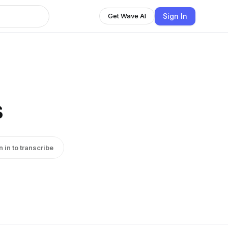
Sign In
Get Wave AI
s
n in to transcribe