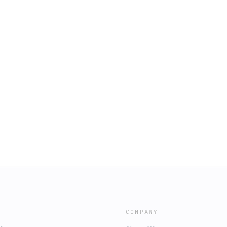
COMPANY