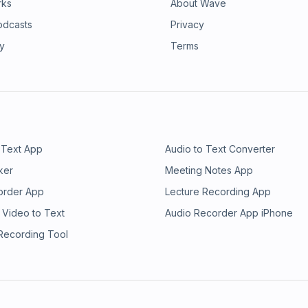
rks
About Wave
odcasts
Privacy
ry
Terms
 Text App
Audio to Text Converter
ker
Meeting Notes App
order App
Lecture Recording App
 Video to Text
Audio Recorder App iPhone
 Recording Tool