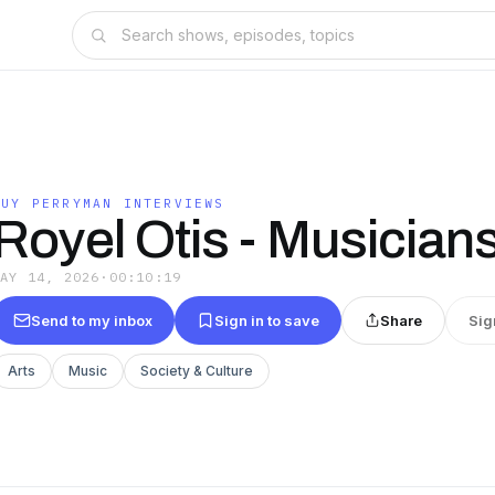
GUY PERRYMAN INTERVIEWS
Royel Otis - Musician
MAY 14, 2026
·
00:10:19
Send to my inbox
Sign in to save
Share
Sig
Arts
Music
Society & Culture