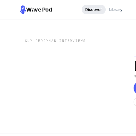
Wave Pod
Discover
Library
←
GUY PERRYMAN INTERVIEWS