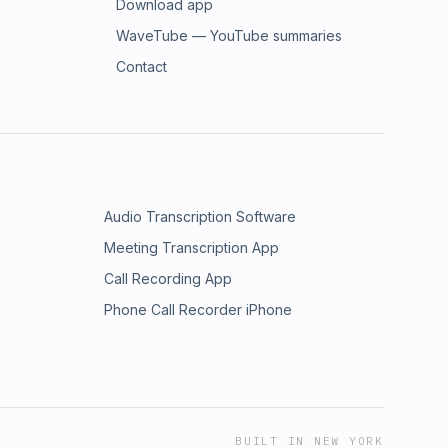
Download app
WaveTube — YouTube summaries
Contact
Audio Transcription Software
Meeting Transcription App
Call Recording App
Phone Call Recorder iPhone
BUILT IN NEW YORK