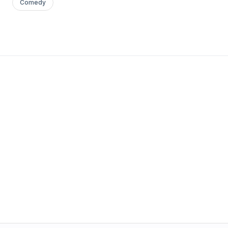
Comedy