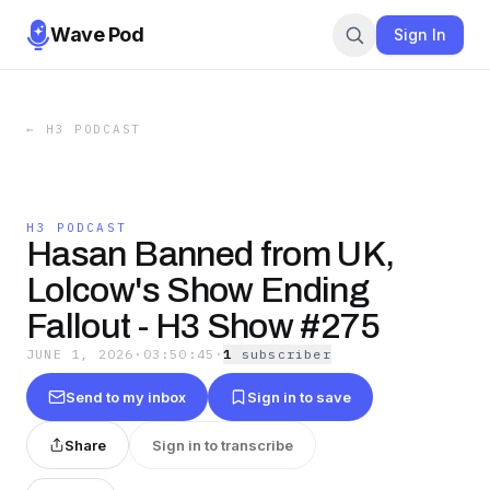
Wave Pod
Sign In
←
H3 PODCAST
H3 PODCAST
Hasan Banned from UK,
Lolcow's Show Ending
Fallout - H3 Show #275
JUNE 1, 2026
·
03:50:45
·
1
subscriber
Send to my inbox
Sign in to save
Share
Sign in to transcribe