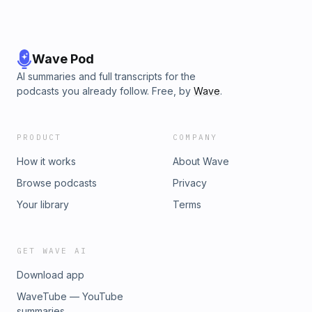
Wave Pod
AI summaries and full transcripts for the
podcasts you already follow. Free, by
Wave
.
PRODUCT
COMPANY
How it works
About Wave
Browse podcasts
Privacy
Your library
Terms
GET WAVE AI
Download app
WaveTube — YouTube
summaries