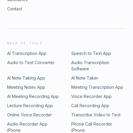
Contact
WAVE AI TOOLS
AI Transcription App
Speech to Text App
Audio to Text Converter
Audio Transcription
Software
AI Note Taking App
AI Note Taker
Meeting Notes App
Meeting Transcription App
AI Meeting Recording App
Voice Recorder App
Lecture Recording App
Call Recording App
Online Voice Recorder
Transcribe Video to Text
Audio Recorder App
Phone Call Recorder
iPhone
iPhone