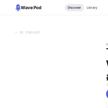
Wave Pod
Discover
Library
←
H3 PODCAST