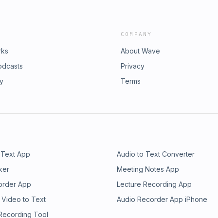
COMPANY
rks
About Wave
odcasts
Privacy
ry
Terms
 Text App
Audio to Text Converter
ker
Meeting Notes App
order App
Lecture Recording App
 Video to Text
Audio Recorder App iPhone
 Recording Tool