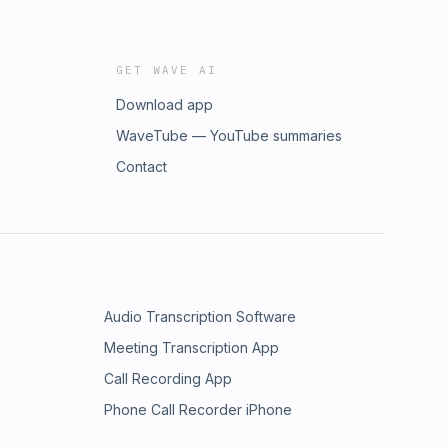
GET WAVE AI
Download app
WaveTube — YouTube summaries
Contact
Audio Transcription Software
Meeting Transcription App
Call Recording App
Phone Call Recorder iPhone