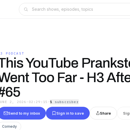
H3 PODCAST
This YouTube Prankst
Went Too Far - H3 Aft
#65
JUNE 2, 2026
·
02:29:15
·
1
subscriber
Send to my inbox
Sign in to save
Share
Sig
Comedy