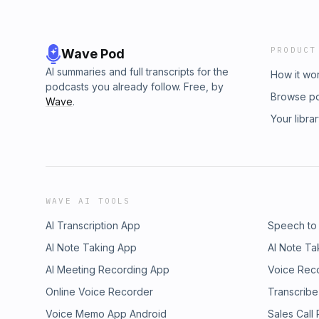
PRODUCT
Wave Pod
AI summaries and full transcripts for the
How it wo
podcasts you already follow. Free, by
Browse p
Wave
.
Your libra
WAVE AI TOOLS
AI Transcription App
Speech to
AI Note Taking App
AI Note Ta
AI Meeting Recording App
Voice Rec
Online Voice Recorder
Transcribe
Voice Memo App Android
Sales Call