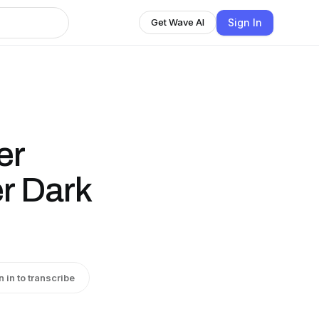
Sign In
Get Wave AI
er
er Dark
n in to transcribe