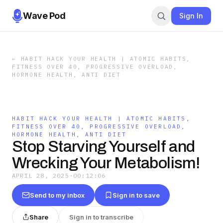
Wave Pod
Sign In
←
HABIT HACK YOUR HEALTH | ATOMIC HABITS,
FITNESS OVER 40, PROGRESSIVE OVERLOAD,
HORMONE HEALTH, ANTI DIET
HABIT HACK YOUR HEALTH | ATOMIC HABITS,
FITNESS OVER 40, PROGRESSIVE OVERLOAD,
HORMONE HEALTH, ANTI DIET
Stop Starving Yourself and
Wrecking Your Metabolism!
APRIL 28, 2025
·
00:12:06
Send to my inbox
Sign in to save
Share
Sign in to transcribe