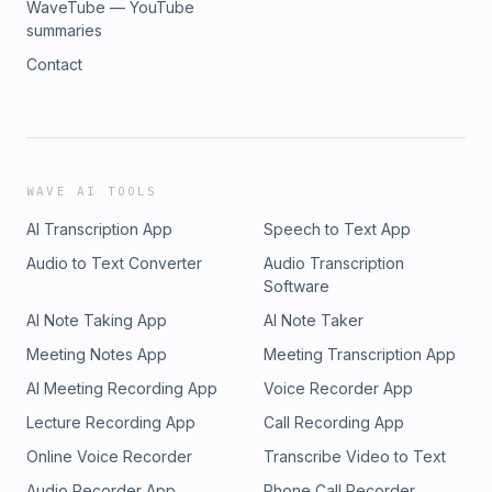
WaveTube — YouTube
summaries
Contact
WAVE AI TOOLS
AI Transcription App
Speech to Text App
Audio to Text Converter
Audio Transcription
Software
AI Note Taking App
AI Note Taker
Meeting Notes App
Meeting Transcription App
AI Meeting Recording App
Voice Recorder App
Lecture Recording App
Call Recording App
Online Voice Recorder
Transcribe Video to Text
Audio Recorder App
Phone Call Recorder