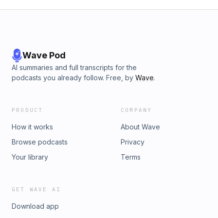
Wave Pod
AI summaries and full transcripts for the
podcasts you already follow. Free, by
Wave
.
PRODUCT
COMPANY
How it works
About Wave
Browse podcasts
Privacy
Your library
Terms
GET WAVE AI
Download app