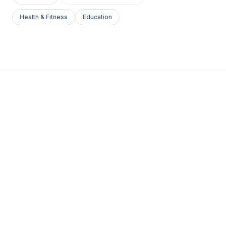
Health & Fitness
Education