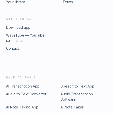
Your library
Terms
GET WAVE AI
Download app
WaveTube — YouTube
summaries
Contact
WAVE AI TOOLS
AI Transcription App
Speech to Text App
Audio to Text Converter
Audio Transcription
Software
AI Note Taking App
AI Note Taker