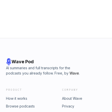
Wave Pod
AI summaries and full transcripts for the
podcasts you already follow. Free, by
Wave
.
PRODUCT
COMPANY
How it works
About Wave
Browse podcasts
Privacy