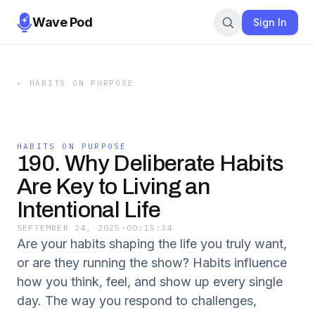
Wave Pod
Sign In
←
HABITS ON PURPOSE
HABITS ON PURPOSE
190. Why Deliberate Habits
Are Key to Living an
Intentional Life
SEPTEMBER 24, 2025
·
00:15:34
Are your habits shaping the life you truly want,
or are they running the show? Habits influence
how you think, feel, and show up every single
day. The way you respond to challenges,