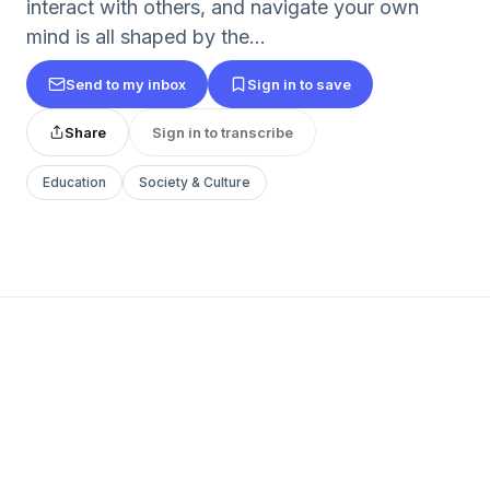
interact with others, and navigate your own
mind is all shaped by the...
Send to my inbox
Sign in to save
Share
Sign in to transcribe
Education
Society & Culture