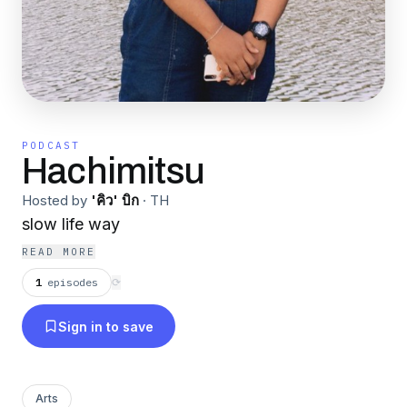
PODCAST
Hachimitsu
Hosted by
'คิว' บิก
·
TH
slow life way
READ MORE
1
episodes
⟳
Sign in to save
Arts