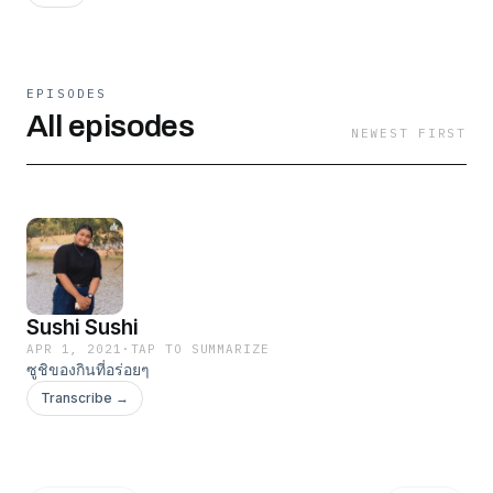
EPISODES
All episodes
NEWEST FIRST
Sushi Sushi
APR 1, 2021
·
TAP TO SUMMARIZE
ซูชิของกินที่อร่อยๆ
Transcribe →