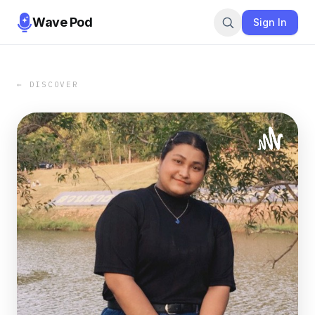
Wave Pod
Sign In
← DISCOVER