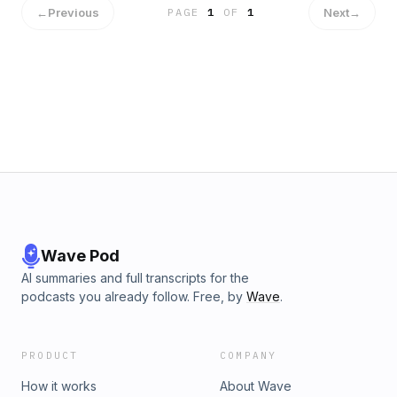
←
Previous
Next
→
PAGE
1
OF
1
Wave Pod
AI summaries and full transcripts for the
podcasts you already follow. Free, by
Wave
.
PRODUCT
COMPANY
How it works
About Wave