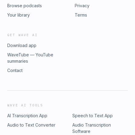
Browse podcasts
Privacy
Your library
Terms
GET WAVE AI
Download app
WaveTube — YouTube
summaries
Contact
WAVE AI TOOLS
AI Transcription App
Speech to Text App
Audio to Text Converter
Audio Transcription
Software