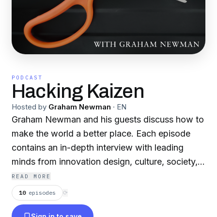
PODCAST
Hacking Kaizen
Hosted by
Graham Newman
·
EN
Graham Newman and his guests discuss how to
make the world a better place. Each episode
contains an in-depth interview with leading
minds from innovation design, culture, society,
economics and business leadership. Bangkok |
READ MORE
Hong Kong | London
10
episodes
⟳
Sign in to save