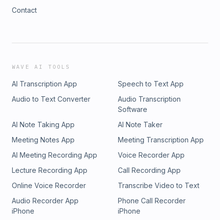
Contact
WAVE AI TOOLS
AI Transcription App
Speech to Text App
Audio to Text Converter
Audio Transcription
Software
AI Note Taking App
AI Note Taker
Meeting Notes App
Meeting Transcription App
AI Meeting Recording App
Voice Recorder App
Lecture Recording App
Call Recording App
Online Voice Recorder
Transcribe Video to Text
Audio Recorder App
Phone Call Recorder
iPhone
iPhone