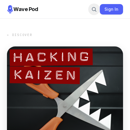
Wave Pod
Sign In
← DISCOVER