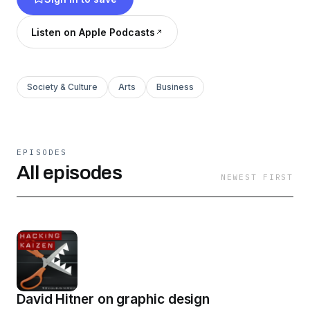
Listen on Apple Podcasts
Society & Culture
Arts
Business
EPISODES
All episodes
NEWEST FIRST
David Hitner on graphic design