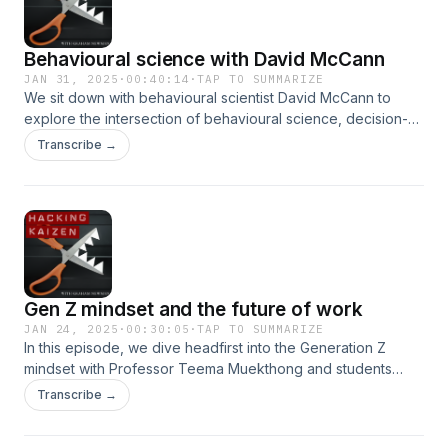
on art’s evolving landscape.
Behavioural science with David McCann
JAN 31, 2025
·
00:40:14
·
TAP TO SUMMARIZE
We sit down with behavioural scientist David McCann to
explore the intersection of behavioural science, decision-
making, and generative AI. From navigating risk and tackling
Transcribe →
biases to nurturing trust and addressing ethical dilemmas in
AI, we uncover how science informs high-stakes decisions.
With insights into cultural nuances and emotional
intelligence, this episode offers a sharp look at how
technology and human behaviour fuse to shape the choices
we make in an ever-evolving world.
Gen Z mindset and the future of work
JAN 24, 2025
·
00:30:05
·
TAP TO SUMMARIZE
In this episode, we dive headfirst into the Generation Z
mindset with Professor Teema Muekthong and students
from Chulalongkorn University. From debunking workplace
Transcribe →
myths to dissecting how stress, adaptability, and critical
thinking define this generation, we uncover what truly drives