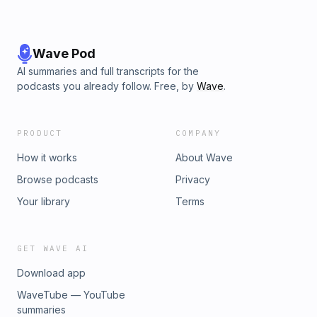
Wave Pod
AI summaries and full transcripts for the
podcasts you already follow. Free, by
Wave
.
PRODUCT
COMPANY
How it works
About Wave
Browse podcasts
Privacy
Your library
Terms
GET WAVE AI
Download app
WaveTube — YouTube
summaries