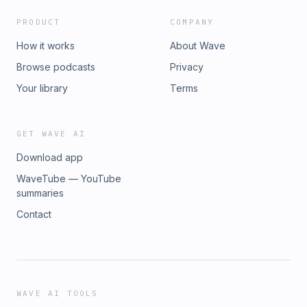
PRODUCT
COMPANY
How it works
About Wave
Browse podcasts
Privacy
Your library
Terms
GET WAVE AI
Download app
WaveTube — YouTube
summaries
Contact
WAVE AI TOOLS