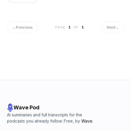
←
Previous
Next
→
PAGE
1
OF
1
Wave Pod
AI summaries and full transcripts for the
podcasts you already follow. Free, by
Wave
.