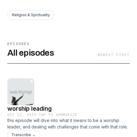
Religion & Spirituality
EPISODES
All episodes
NEWEST FIRST
worship leading
DEC 13, 2019
·
TAP TO SUMMARIZE
this episode will dive into what it means to be a worship
leader, and dealing with challenges that come with that role.
Transcribe →