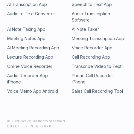
AI Transcription App
Speech to Text App
Audio to Text Converter
Audio Transcription
Software
AI Note Taking App
AI Note Taker
Meeting Notes App
Meeting Transcription App
AI Meeting Recording App
Voice Recorder App
Lecture Recording App
Call Recording App
Online Voice Recorder
Transcribe Video to Text
Audio Recorder App
Phone Call Recorder
iPhone
iPhone
Voice Memo App Android
Sales Call Recording Tool
©
2026
Wave. All rights reserved.
BUILT IN NEW YORK