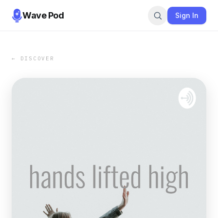
Wave Pod
Sign In
← DISCOVER