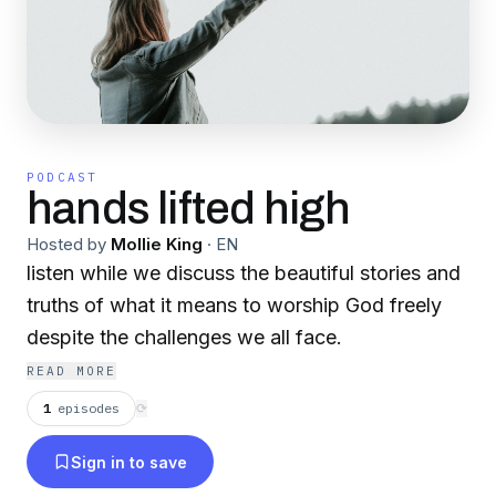
PODCAST
hands lifted high
Hosted by
Mollie King
·
EN
listen while we discuss the beautiful stories and
truths of what it means to worship God freely
despite the challenges we all face.
READ MORE
1
episodes
⟳
Sign in to save