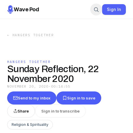
Wave Pod
Sign In
←
HANGERS TOGETHER
HANGERS TOGETHER
Sunday Reflection, 22
November 2020
NOVEMBER 20, 2020
·
00:14:55
Send to my inbox
Sign in to save
Share
Sign in to transcribe
Religion & Spirituality