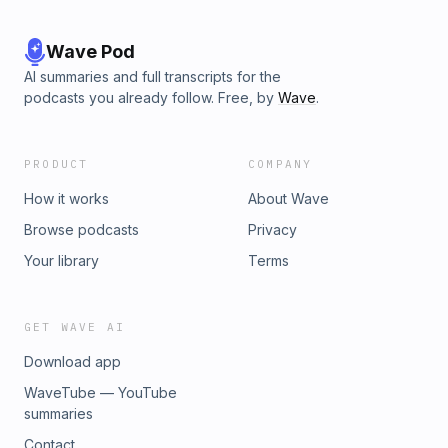
Wave Pod
AI summaries and full transcripts for the
podcasts you already follow. Free, by
Wave
.
PRODUCT
COMPANY
How it works
About Wave
Browse podcasts
Privacy
Your library
Terms
GET WAVE AI
Download app
WaveTube — YouTube
summaries
Contact