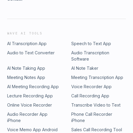
WAVE AI TOOLS
AI Transcription App
Speech to Text App
Audio to Text Converter
Audio Transcription
Software
AI Note Taking App
AI Note Taker
Meeting Notes App
Meeting Transcription App
AI Meeting Recording App
Voice Recorder App
Lecture Recording App
Call Recording App
Online Voice Recorder
Transcribe Video to Text
Audio Recorder App
Phone Call Recorder
iPhone
iPhone
Voice Memo App Android
Sales Call Recording Tool