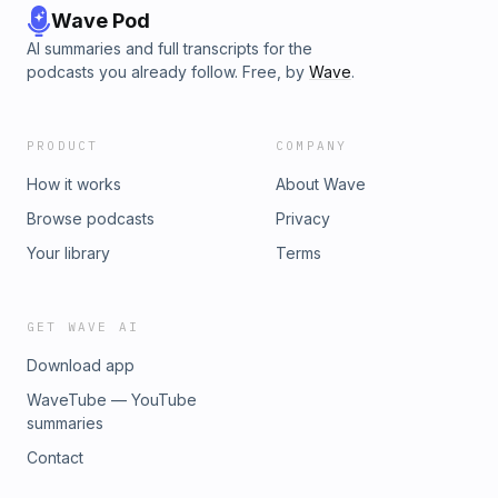
Wave Pod
AI summaries and full transcripts for the
podcasts you already follow. Free, by
Wave
.
PRODUCT
COMPANY
How it works
About Wave
Browse podcasts
Privacy
Your library
Terms
GET WAVE AI
Download app
WaveTube — YouTube
summaries
Contact