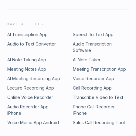
WAVE AI TOOLS
AI Transcription App
Speech to Text App
Audio to Text Converter
Audio Transcription
Software
AI Note Taking App
AI Note Taker
Meeting Notes App
Meeting Transcription App
AI Meeting Recording App
Voice Recorder App
Lecture Recording App
Call Recording App
Online Voice Recorder
Transcribe Video to Text
Audio Recorder App
Phone Call Recorder
iPhone
iPhone
Voice Memo App Android
Sales Call Recording Tool