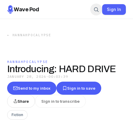
Wave Pod
Sign In
←
HANNAHPOCALYPSE
HANNAHPOCALYPSE
Introducing: HARD DRIVE
JANUARY 28, 2026
·
00:03:39
Send to my inbox
Sign in to save
Share
Sign in to transcribe
Fiction