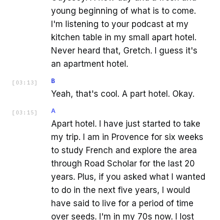
young beginning of what is to come.
I'm listening to your podcast at my
kitchen table in my small apart hotel.
Never heard that, Gretch. I guess it's
an apartment hotel.
B
[
03:13
]
Yeah, that's cool. A part hotel. Okay.
A
[
03:15
]
Apart hotel. I have just started to take
my trip. I am in Provence for six weeks
to study French and explore the area
through Road Scholar for the last 20
years. Plus, if you asked what I wanted
to do in the next five years, I would
have said to live for a period of time
over seeds. I'm in my 70s now. I lost