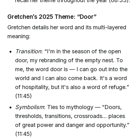
recall her theme throughout the year (08:33).
Gretchen’s 2025 Theme: “Door”
Gretchen details her word and its multi-layered
meaning:
Transition
: “I'm in the season of the open
door, my rebranding of the empty nest. To
me, the word door is — I can go out into the
world and I can also come back. It's a word
of hospitality, but it's also a word of refuge.”
(11:45)
Symbolism
: Ties to mythology — “Doors,
thresholds, transitions, crossroads… places
of great power and danger and opportunity.”
(11:45)