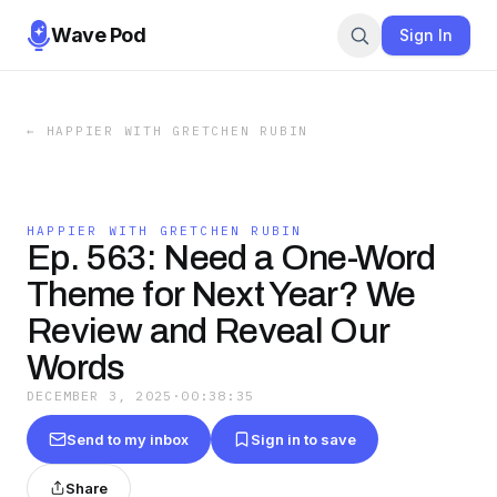
Wave Pod
Sign In
←
HAPPIER WITH GRETCHEN RUBIN
HAPPIER WITH GRETCHEN RUBIN
Ep. 563: Need a One-Word
Theme for Next Year? We
Review and Reveal Our
Words
DECEMBER 3, 2025
·
00:38:35
Send to my inbox
Sign in to save
Share