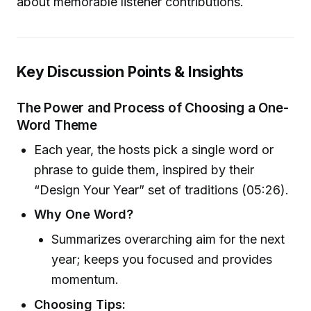
about memorable listener contributions.
Key Discussion Points & Insights
The Power and Process of Choosing a One-
Word Theme
Each year, the hosts pick a single word or
phrase to guide them, inspired by their
“Design Your Year” set of traditions (05:26).
Why One Word?
Summarizes overarching aim for the next
year; keeps you focused and provides
momentum.
Choosing Tips: