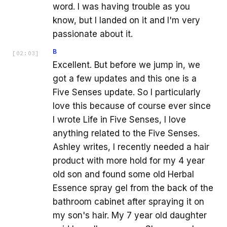
word. I was having trouble as you
know, but I landed on it and I'm very
passionate about it.
B
[
02:03
]
Excellent. But before we jump in, we
got a few updates and this one is a
Five Senses update. So I particularly
love this because of course ever since
I wrote Life in Five Senses, I love
anything related to the Five Senses.
Ashley writes, I recently needed a hair
product with more hold for my 4 year
old son and found some old Herbal
Essence spray gel from the back of the
bathroom cabinet after spraying it on
my son's hair. My 7 year old daughter