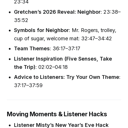
23:34
Gretchen’s 2026 Reveal: Neighbor
: 23:38–
35:52
Symbols for Neighbor
: Mr. Rogers, trolley,
cup of sugar, welcome mat: 32:47–34:42
Team Themes
: 36:17–37:17
Listener Inspiration (Five Senses, Take
the Trip)
: 02:02–04:18
Advice to Listeners: Try Your Own Theme
:
37:17–37:59
Moving Moments & Listener Hacks
Listener Misty’s New Year’s Eve Hack