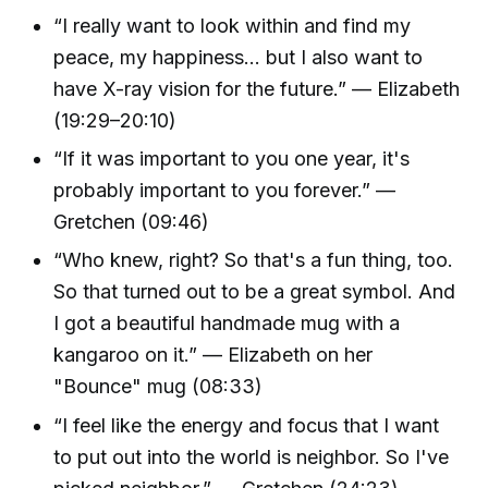
“I really want to look within and find my
peace, my happiness... but I also want to
have X-ray vision for the future.” — Elizabeth
(19:29–20:10)
“If it was important to you one year, it's
probably important to you forever.” —
Gretchen (09:46)
“Who knew, right? So that's a fun thing, too.
So that turned out to be a great symbol. And
I got a beautiful handmade mug with a
kangaroo on it.” — Elizabeth on her
"Bounce" mug (08:33)
“I feel like the energy and focus that I want
to put out into the world is neighbor. So I've