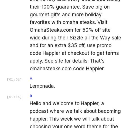
their 100% guarantee. Save big on
gourmet gifts and more holiday
favorites with omaha steaks. Visit
OmahaSteaks.com for 50% off site
wide during their Sizzle all the Way sale
and for an extra $35 off, use promo
code Happier at checkout to get terms
apply. See site for details. That's
omahasteaks.com code Happier.
A
[
01:06
]
Lemonada.
B
[
01:16
]
Hello and welcome to Happier, a
podcast where we talk about becoming
happier. This week we will talk about
choosing your one word theme for the