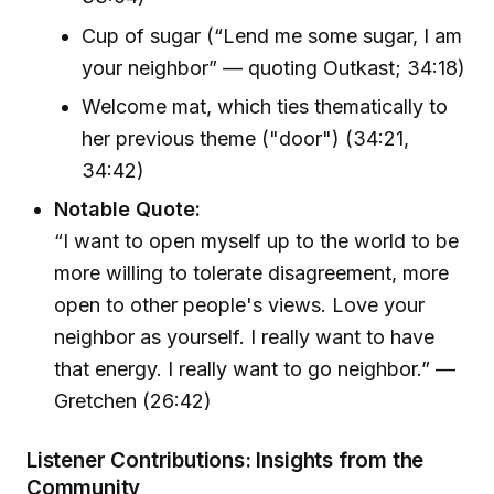
Cup of sugar (“Lend me some sugar, I am
your neighbor” — quoting Outkast; 34:18)
Welcome mat, which ties thematically to
her previous theme ("door") (34:21,
34:42)
Notable Quote:
“I want to open myself up to the world to be
more willing to tolerate disagreement, more
open to other people's views. Love your
neighbor as yourself. I really want to have
that energy. I really want to go neighbor.” —
Gretchen (26:42)
Listener Contributions: Insights from the
Community