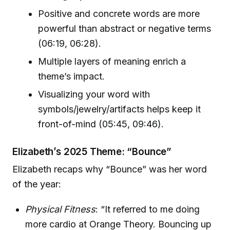
Positive and concrete words are more
powerful than abstract or negative terms
(06:19, 06:28).
Multiple layers of meaning enrich a
theme’s impact.
Visualizing your word with
symbols/jewelry/artifacts helps keep it
front-of-mind (05:45, 09:46).
Elizabeth’s 2025 Theme: “Bounce”
Elizabeth recaps why “Bounce” was her word
of the year:
Physical Fitness
: “It referred to me doing
more cardio at Orange Theory. Bouncing up