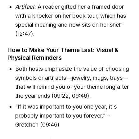
Artifact
: A reader gifted her a framed door
with a knocker on her book tour, which has
special meaning and now sits on her shelf
(12:47).
How to Make Your Theme Last: Visual &
Physical Reminders
Both hosts emphasize the value of choosing
symbols or artifacts—jewelry, mugs, trays—
that will remind you of your theme long after
the year ends (09:22, 09:46).
“If it was important to you one year, it's
probably important to you forever.” –
Gretchen (09:46)