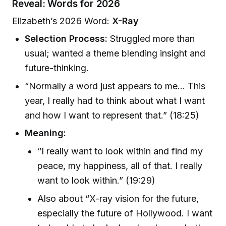
Reveal: Words for 2026
Elizabeth’s 2026 Word:
X-Ray
Selection Process:
Struggled more than
usual; wanted a theme blending insight and
future-thinking.
“Normally a word just appears to me… This
year, I really had to think about what I want
and how I want to represent that.” (18:25)
Meaning:
“I really want to look within and find my
peace, my happiness, all of that. I really
want to look within.” (19:29)
Also about “X-ray vision for the future,
especially the future of Hollywood. I want