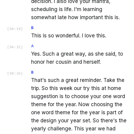
decision. I also love your mantra,
scheduling is life. I'm learning
somewhat late how important this is.
B
[
04:18
]
This is so wonderful. I love this.
A
[
04:21
]
Yes. Such a great way, as she said, to
honor her cousin and herself.
B
[
04:26
]
That's such a great reminder. Take the
trip. So this week our try this at home
suggestion is to choose your one word
theme for the year. Now choosing the
one word theme for the year is part of
the design your year set. So there's the
yearly challenge. This year we had