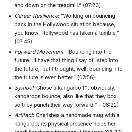
and down on the treadmill.” (07:23)
Career Resilience
: “Working on bouncing
back in the Hollywood situation because,
you know, Hollywood has taken a tumble.”
(07:45)
Forward Movement
: “Bouncing into the
future… I have that thing I say of 'step into
the future,' but I thought, well, bouncing into
the future is even better.” (07:56)
Symbol
: Chose a kangaroo (“…obviously,
kangaroos bounce, also like that they box,
so they punch their way forward.” – 08:22)
Artifact
: Cherishes a handmade mug with a
kangaroo; its physical presence helps her