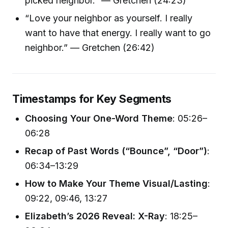
picked neighbor.” — Gretchen (24:23)
“Love your neighbor as yourself. I really
want to have that energy. I really want to go
neighbor.” — Gretchen (26:42)
Timestamps for Key Segments
Choosing Your One-Word Theme
: 05:26–
06:28
Recap of Past Words (“Bounce”, “Door”)
:
06:34–13:29
How to Make Your Theme Visual/Lasting
:
09:22, 09:46, 13:27
Elizabeth’s 2026 Reveal: X-Ray
: 18:25–