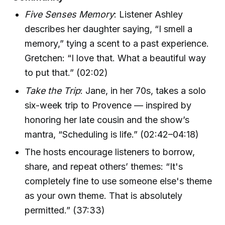
Five Senses Memory
: Listener Ashley
describes her daughter saying, “I smell a
memory,” tying a scent to a past experience.
Gretchen: “I love that. What a beautiful way
to put that.” (02:02)
Take the Trip
: Jane, in her 70s, takes a solo
six-week trip to Provence — inspired by
honoring her late cousin and the show’s
mantra, “Scheduling is life.” (02:42–04:18)
The hosts encourage listeners to borrow,
share, and repeat others’ themes: “It's
completely fine to use someone else's theme
as your own theme. That is absolutely
permitted.” (37:33)