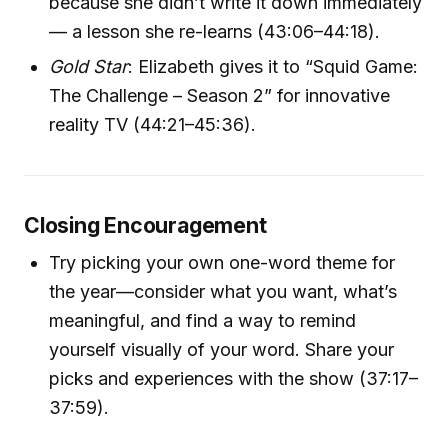
because she didn’t write it down immediately
— a lesson she re-learns (43:06–44:18).
Gold Star
: Elizabeth gives it to “Squid Game:
The Challenge – Season 2” for innovative
reality TV (44:21–45:36).
Closing Encouragement
Try picking your own one-word theme for
the year—consider what you want, what’s
meaningful, and find a way to remind
yourself visually of your word. Share your
picks and experiences with the show (37:17–
37:59).