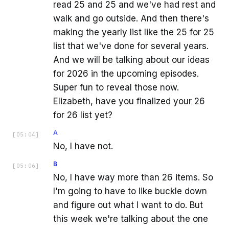
read 25 and 25 and we've had rest and
walk and go outside. And then there's
making the yearly list like the 25 for 25
list that we've done for several years.
And we will be talking about our ideas
for 2026 in the upcoming episodes.
Super fun to reveal those now.
Elizabeth, have you finalized your 26
for 26 list yet?
A
[
05:04
]
No, I have not.
B
[
05:06
]
No, I have way more than 26 items. So
I'm going to have to like buckle down
and figure out what I want to do. But
this week we're talking about the one