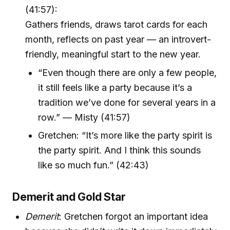
(41:57):
Gathers friends, draws tarot cards for each
month, reflects on past year — an introvert-
friendly, meaningful start to the new year.
“Even though there are only a few people,
it still feels like a party because it’s a
tradition we’ve done for several years in a
row.” — Misty (41:57)
Gretchen: “It’s more like the party spirit is
the party spirit. And I think this sounds
like so much fun.” (42:43)
Demerit and Gold Star
Demerit
: Gretchen forgot an important idea