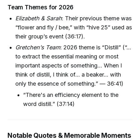
Team Themes for 2026
Elizabeth & Sarah
: Their previous theme was
“flower and fly / bee,” with “hive 25” used as
their group’s event (36:17).
Gretchen’s Team
: 2026 theme is “Distill” (“…
to extract the essential meaning or most
important aspects of something… When I
think of distill, I think of… a beaker… with
only the essence of something.” — 36:41)
“There's an efficiency element to the
word distill.” (37:14)
Notable Quotes & Memorable Moments