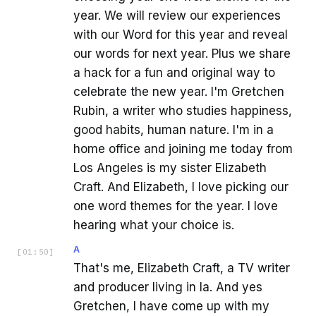
year. We will review our experiences
with our Word for this year and reveal
our words for next year. Plus we share
a hack for a fun and original way to
celebrate the new year. I'm Gretchen
Rubin, a writer who studies happiness,
good habits, human nature. I'm in a
home office and joining me today from
Los Angeles is my sister Elizabeth
Craft. And Elizabeth, I love picking our
one word themes for the year. I love
hearing what your choice is.
A
[
01:50
]
That's me, Elizabeth Craft, a TV writer
and producer living in la. And yes
Gretchen, I have come up with my