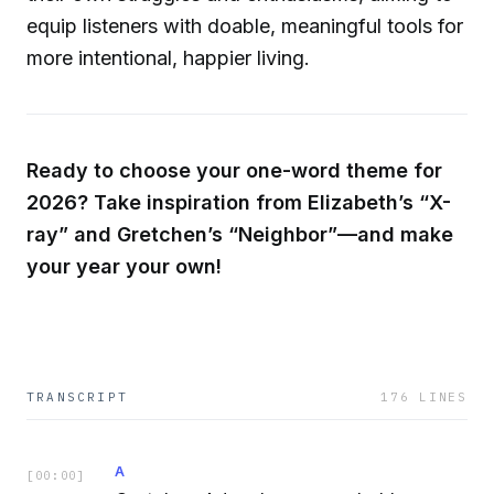
equip listeners with doable, meaningful tools for
more intentional, happier living.
Ready to choose your one-word theme for
2026? Take inspiration from Elizabeth’s “X-
ray” and Gretchen’s “Neighbor”—and make
your year your own!
TRANSCRIPT
176
LINES
A
[
00:00
]