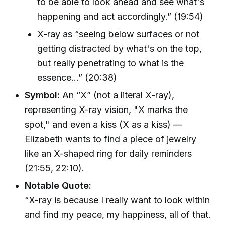
to be able to look ahead and see what's
happening and act accordingly.” (19:54)
X-ray as “seeing below surfaces or not
getting distracted by what's on the top,
but really penetrating to what is the
essence...” (20:38)
Symbol:
An “X” (not a literal X-ray),
representing X-ray vision, "X marks the
spot," and even a kiss (X as a kiss) —
Elizabeth wants to find a piece of jewelry
like an X-shaped ring for daily reminders
(21:55, 22:10).
Notable Quote:
“X-ray is because I really want to look within
and find my peace, my happiness, all of that.