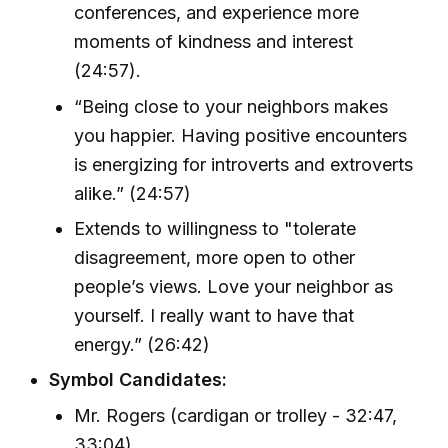
conferences, and experience more
moments of kindness and interest
(24:57).
“Being close to your neighbors makes
you happier. Having positive encounters
is energizing for introverts and extroverts
alike.” (24:57)
Extends to willingness to "tolerate
disagreement, more open to other
people’s views. Love your neighbor as
yourself. I really want to have that
energy.” (26:42)
Symbol Candidates:
Mr. Rogers (cardigan or trolley - 32:47,
33:04)