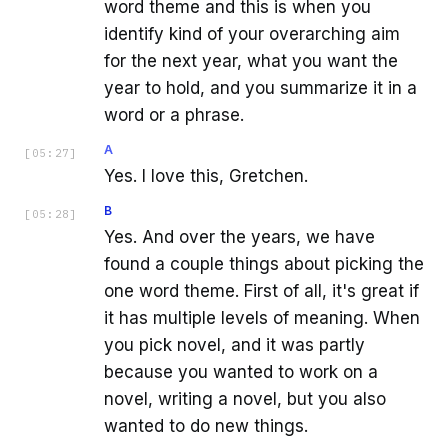
word theme and this is when you
identify kind of your overarching aim
for the next year, what you want the
year to hold, and you summarize it in a
word or a phrase.
A
[
05:27
]
Yes. I love this, Gretchen.
B
[
05:28
]
Yes. And over the years, we have
found a couple things about picking the
one word theme. First of all, it's great if
it has multiple levels of meaning. When
you pick novel, and it was partly
because you wanted to work on a
novel, writing a novel, but you also
wanted to do new things.