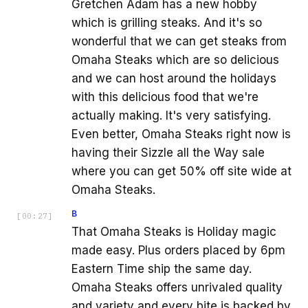
Gretchen Adam has a new hobby
which is grilling steaks. And it's so
wonderful that we can get steaks from
Omaha Steaks which are so delicious
and we can host around the holidays
with this delicious food that we're
actually making. It's very satisfying.
Even better, Omaha Steaks right now is
having their Sizzle all the Way sale
where you can get 50% off site wide at
Omaha Steaks.
B
[
00:27
]
That Omaha Steaks is Holiday magic
made easy. Plus orders placed by 6pm
Eastern Time ship the same day.
Omaha Steaks offers unrivaled quality
and variety and every bite is backed by