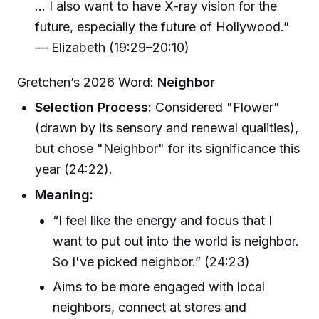
... I also want to have X-ray vision for the
future, especially the future of Hollywood.”
— Elizabeth (19:29–20:10)
Gretchen’s 2026 Word:
Neighbor
Selection Process:
Considered "Flower"
(drawn by its sensory and renewal qualities),
but chose "Neighbor" for its significance this
year (24:22).
Meaning:
“I feel like the energy and focus that I
want to put out into the world is neighbor.
So I've picked neighbor.” (24:23)
Aims to be more engaged with local
neighbors, connect at stores and