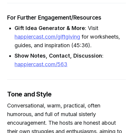
For Further Engagement/Resources
Gift Idea Generator & More
: Visit
happiercast.com/giftgiving
for worksheets,
guides, and inspiration (45:36).
Show Notes, Contact, Discussion
:
happiercast.com/563
Tone and Style
Conversational, warm, practical, often
humorous, and full of mutual sisterly
encouragement. The hosts are honest about
their own struggles and enthusiasms, aiming to