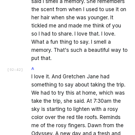
said I smell a memory. She remembers
the scent from when I used to use it on
her hair when she was younger. It
tickled me and made me think of you
so I had to share. I love that. I love.
What a fun thing to say. I smell a
memory. That's such a beautiful way to
put that.
A
[
02:42
]
I love it. And Gretchen Jane had
something to say about taking the trip.
We had to try this at home, which was
take the trip, she said. At 7:30am the
sky is starting to lighten with a rosy
color over the red tile roofs. Reminds
me of the rosy fingers. Dawn from the
Odyssey. A new day and a fresh and