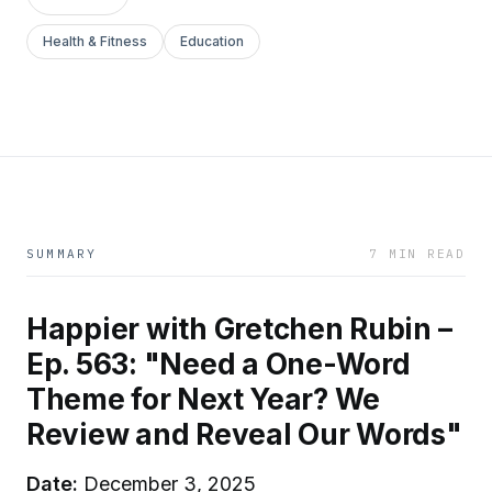
Health & Fitness
Education
SUMMARY
7 MIN READ
Happier with Gretchen Rubin –
Ep. 563: "Need a One-Word
Theme for Next Year? We
Review and Reveal Our Words"
Date:
December 3, 2025