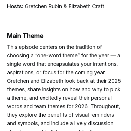
Hosts:
Gretchen Rubin & Elizabeth Craft
Main Theme
This episode centers on the tradition of
choosing a “one-word theme” for the year — a
single word that encapsulates your intentions,
aspirations, or focus for the coming year.
Gretchen and Elizabeth look back at their 2025
themes, share insights on how and why to pick
a theme, and excitedly reveal their personal
words and team themes for 2026. Throughout,
they explore the benefits of visual reminders
and symbols, and include a lively discussion