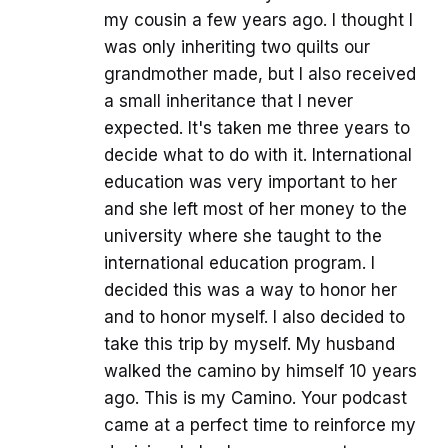
my cousin a few years ago. I thought I
was only inheriting two quilts our
grandmother made, but I also received
a small inheritance that I never
expected. It's taken me three years to
decide what to do with it. International
education was very important to her
and she left most of her money to the
university where she taught to the
international education program. I
decided this was a way to honor her
and to honor myself. I also decided to
take this trip by myself. My husband
walked the camino by himself 10 years
ago. This is my Camino. Your podcast
came at a perfect time to reinforce my