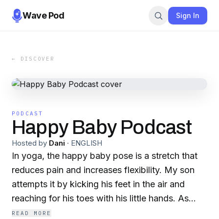
Wave Pod
Sign In
← DISCOVER
PODCAST
Happy Baby Podcast
Hosted by
Dani
·
ENGLISH
In yoga, the happy baby pose is a stretch that
reduces pain and increases flexibility. My son
attempts it by kicking his feet in the air and
reaching for his toes with his little hands. As
adults we grow up conditioned, harboring self
READ MORE