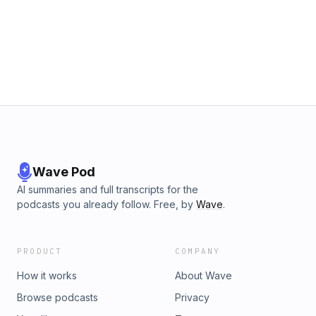
accomplish those things not only for myself but
for you listening. I believe you are the product
of the people and ideas you surround yourself
with and I hope these stories bring you joy and
make you feel less alone. Above all I hope to
show my son one day that the people around us
can be some of life’s greatest teachers.
Wave Pod
AI summaries and full transcripts for the
podcasts you already follow. Free, by
Wave
.
PRODUCT
COMPANY
How it works
About Wave
Browse podcasts
Privacy