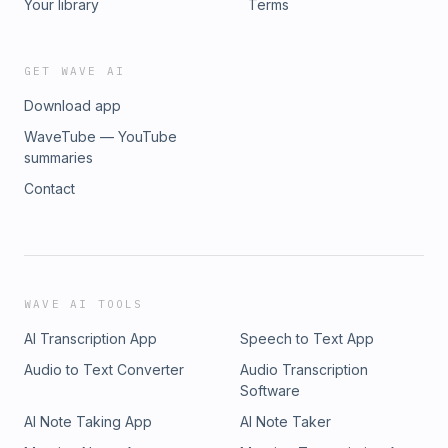
Your library
Terms
GET WAVE AI
Download app
WaveTube — YouTube
summaries
Contact
WAVE AI TOOLS
AI Transcription App
Speech to Text App
Audio to Text Converter
Audio Transcription
Software
AI Note Taking App
AI Note Taker