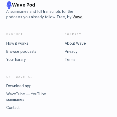
Wave Pod
AI summaries and full transcripts for the
podcasts you already follow. Free, by
Wave
.
PRODUCT
COMPANY
How it works
About Wave
Browse podcasts
Privacy
Your library
Terms
GET WAVE AI
Download app
WaveTube — YouTube
summaries
Contact