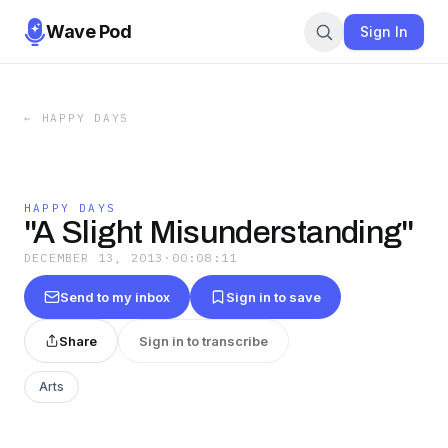
Wave Pod
Sign In
←
HAPPY DAYS
HAPPY DAYS
"A Slight Misunderstanding"
DECEMBER 13, 2013
·
00:08:11
Send to my inbox
Sign in to save
Share
Sign in to transcribe
Arts