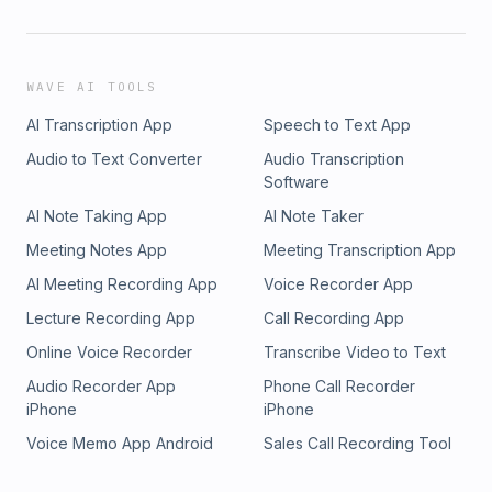
WAVE AI TOOLS
AI Transcription App
Speech to Text App
Audio to Text Converter
Audio Transcription
Software
AI Note Taking App
AI Note Taker
Meeting Notes App
Meeting Transcription App
AI Meeting Recording App
Voice Recorder App
Lecture Recording App
Call Recording App
Online Voice Recorder
Transcribe Video to Text
Audio Recorder App
Phone Call Recorder
iPhone
iPhone
Voice Memo App Android
Sales Call Recording Tool