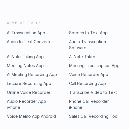
WAVE AI TOOLS
AI Transcription App
Speech to Text App
Audio to Text Converter
Audio Transcription
Software
AI Note Taking App
AI Note Taker
Meeting Notes App
Meeting Transcription App
AI Meeting Recording App
Voice Recorder App
Lecture Recording App
Call Recording App
Online Voice Recorder
Transcribe Video to Text
Audio Recorder App
Phone Call Recorder
iPhone
iPhone
Voice Memo App Android
Sales Call Recording Tool