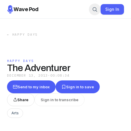
Wave Pod
Sign In
←
HAPPY DAYS
HAPPY DAYS
The Adventurer
DECEMBER 13, 2013
·
00:08:34
Send to my inbox
Sign in to save
Share
Sign in to transcribe
Arts