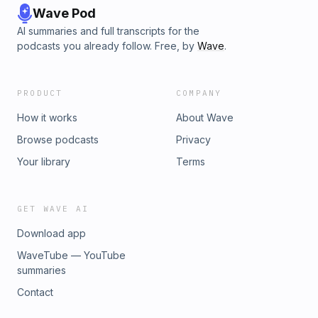
Wave Pod
AI summaries and full transcripts for the
podcasts you already follow. Free, by
Wave
.
PRODUCT
COMPANY
How it works
About Wave
Browse podcasts
Privacy
Your library
Terms
GET WAVE AI
Download app
WaveTube — YouTube
summaries
Contact