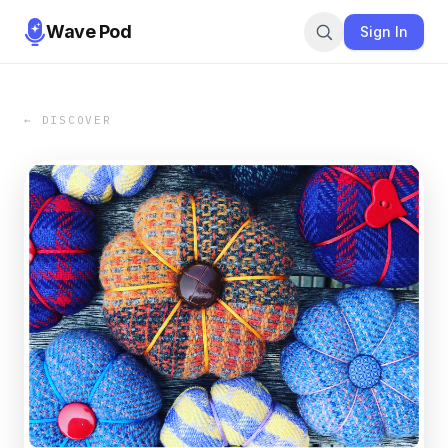
Wave Pod
Sign In
← DISCOVER