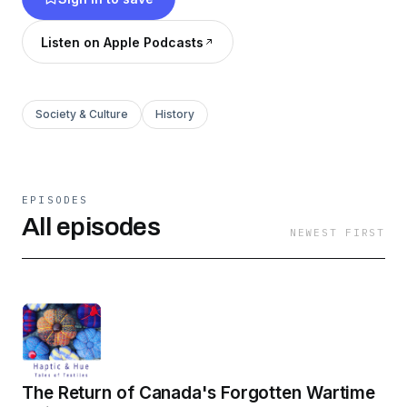
Listen on Apple Podcasts
Society & Culture
History
EPISODES
All episodes
NEWEST FIRST
The Return of Canada's Forgotten Wartime