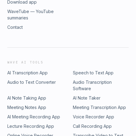
Download app
WaveTube — YouTube
summaries
Contact
WAVE AI TOOLS
AI Transcription App
Speech to Text App
Audio to Text Converter
Audio Transcription
Software
AI Note Taking App
AI Note Taker
Meeting Notes App
Meeting Transcription App
AI Meeting Recording App
Voice Recorder App
Lecture Recording App
Call Recording App
Online Voice Recorder
Transcribe Video to Text