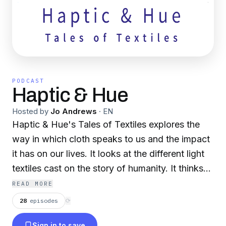
PODCAST
Haptic & Hue
Hosted by
Jo Andrews
·
EN
Haptic & Hue's Tales of Textiles explores the
way in which cloth speaks to us and the impact
it has on our lives. It looks at the different light
textiles cast on the story of humanity. It thinks
about the skills that go into constructing it and
READ MORE
what it means to the people who use it.
28
episodes
⟳
Sign in to save