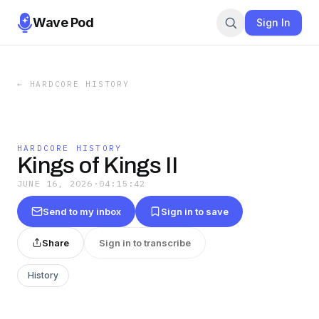
Wave Pod
Sign In
←
HARDCORE HISTORY
HARDCORE HISTORY
Kings of Kings II
JUNE 16, 2026
·
04:15:42
Send to my inbox
Sign in to save
Share
Sign in to transcribe
History