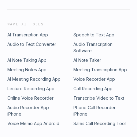
WAVE AI TOOLS
AI Transcription App
Speech to Text App
Audio to Text Converter
Audio Transcription
Software
AI Note Taking App
AI Note Taker
Meeting Notes App
Meeting Transcription App
AI Meeting Recording App
Voice Recorder App
Lecture Recording App
Call Recording App
Online Voice Recorder
Transcribe Video to Text
Audio Recorder App
Phone Call Recorder
iPhone
iPhone
Voice Memo App Android
Sales Call Recording Tool