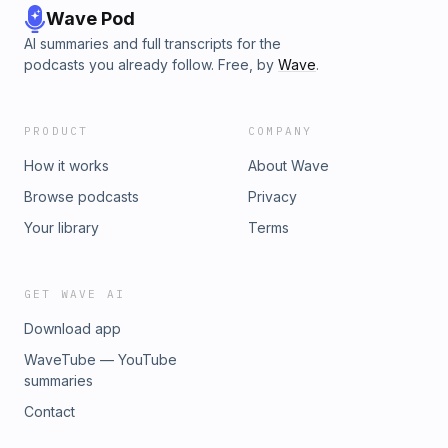
Wave Pod
AI summaries and full transcripts for the
podcasts you already follow. Free, by
Wave
.
PRODUCT
COMPANY
How it works
About Wave
Browse podcasts
Privacy
Your library
Terms
GET WAVE AI
Download app
WaveTube — YouTube
summaries
Contact