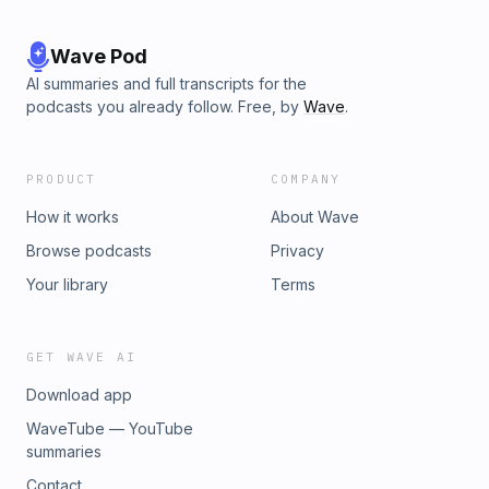
Wave Pod
AI summaries and full transcripts for the
podcasts you already follow. Free, by
Wave
.
PRODUCT
COMPANY
How it works
About Wave
Browse podcasts
Privacy
Your library
Terms
GET WAVE AI
Download app
WaveTube — YouTube
summaries
Contact