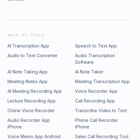
WAVE AI TOOLS
AI Transcription App
Speech to Text App
Audio to Text Converter
Audio Transcription
Software
AI Note Taking App
AI Note Taker
Meeting Notes App
Meeting Transcription App
AI Meeting Recording App
Voice Recorder App
Lecture Recording App
Call Recording App
Online Voice Recorder
Transcribe Video to Text
Audio Recorder App
Phone Call Recorder
iPhone
iPhone
Voice Memo App Android
Sales Call Recording Tool