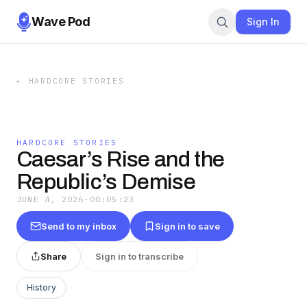
Wave Pod
Sign In
←
HARDCORE STORIES
HARDCORE STORIES
Caesar’s Rise and the
Republic’s Demise
JUNE 4, 2026
·
00:05:23
Send to my inbox
Sign in to save
Share
Sign in to transcribe
History