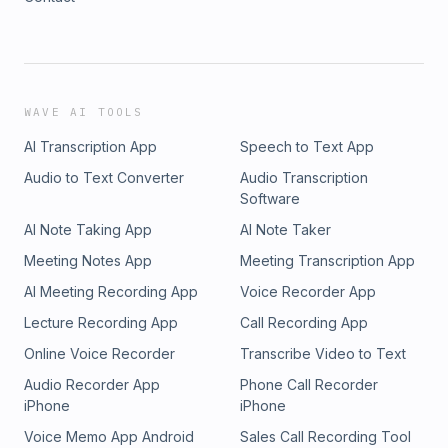
WAVE AI TOOLS
AI Transcription App
Speech to Text App
Audio to Text Converter
Audio Transcription
Software
AI Note Taking App
AI Note Taker
Meeting Notes App
Meeting Transcription App
AI Meeting Recording App
Voice Recorder App
Lecture Recording App
Call Recording App
Online Voice Recorder
Transcribe Video to Text
Audio Recorder App
Phone Call Recorder
iPhone
iPhone
Voice Memo App Android
Sales Call Recording Tool