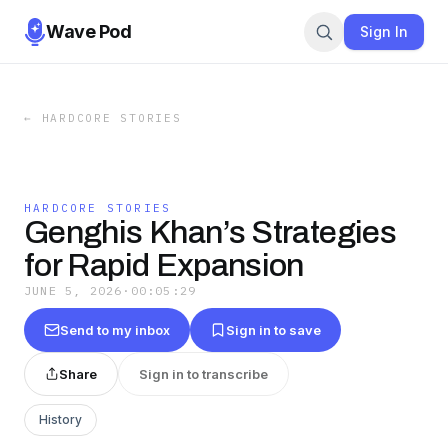
Wave Pod
Sign In
←
HARDCORE STORIES
HARDCORE STORIES
Genghis Khan’s Strategies
for Rapid Expansion
JUNE 5, 2026
·
00:05:29
Send to my inbox
Sign in to save
Share
Sign in to transcribe
History