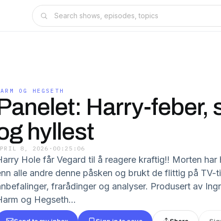
HARM OG HEGSETH
Panelet: Harry-feber, 
og hyllest
APRIL 8, 2026
·
00:25:06
arry Hole får Vegard til å reagere kraftig!! Morten har 
nn alle andre denne påsken og brukt de flittig på TV-tit
anbefalinger, frarådinger og analyser. Produsert av Ing
Harm og Hegseth...
Send to my inbox
Sign in to save
Share
Sig