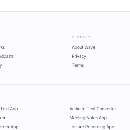
COMPANY
rks
About Wave
odcasts
Privacy
ry
Terms
 Text App
Audio to Text Converter
ker
Meeting Notes App
order App
Lecture Recording App