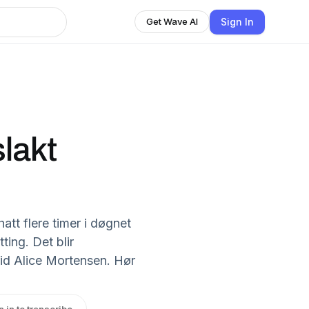
Sign In
Get Wave AI
slakt
hatt flere timer i døgnet
ting. Det blir
rid Alice Mortensen. Hør
n in to transcribe