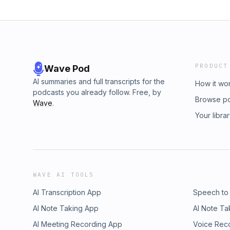
PRODUCT
Wave Pod
AI summaries and full transcripts for the
How it wo
podcasts you already follow. Free, by
Browse p
Wave
.
Your libra
WAVE AI TOOLS
AI Transcription App
Speech to
AI Note Taking App
AI Note Ta
AI Meeting Recording App
Voice Rec