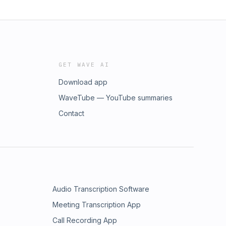
GET WAVE AI
Download app
WaveTube — YouTube summaries
Contact
Audio Transcription Software
Meeting Transcription App
Call Recording App