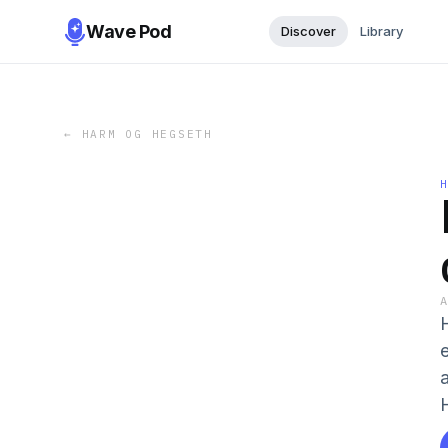
Wave Pod
Discover
Library
←
HARM OG HEGSETH
H
e