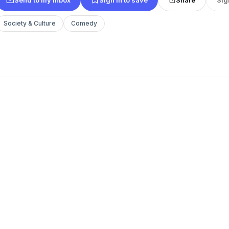
Society & Culture
Comedy