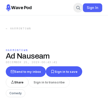
Wave Pod
Sign In
←
HARMONTOWN
HARMONTOWN
Ad Nauseam
DECEMBER 25, 2019
·
00:43:41
Send to my inbox
Sign in to save
Share
Sign in to transcribe
Comedy