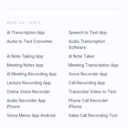
WAVE AI TOOLS
AI Transcription App
Speech to Text App
Audio to Text Converter
Audio Transcription
Software
AI Note Taking App
AI Note Taker
Meeting Notes App
Meeting Transcription App
AI Meeting Recording App
Voice Recorder App
Lecture Recording App
Call Recording App
Online Voice Recorder
Transcribe Video to Text
Audio Recorder App
Phone Call Recorder
iPhone
iPhone
Voice Memo App Android
Sales Call Recording Tool