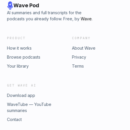
Wave Pod
AI summaries and full transcripts for the
podcasts you already follow. Free, by
Wave
.
PRODUCT
COMPANY
How it works
About Wave
Browse podcasts
Privacy
Your library
Terms
GET WAVE AI
Download app
WaveTube — YouTube
summaries
Contact