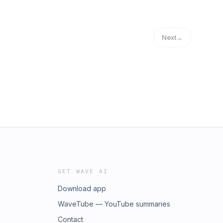
Next
→
GET WAVE AI
Download app
WaveTube — YouTube summaries
Contact