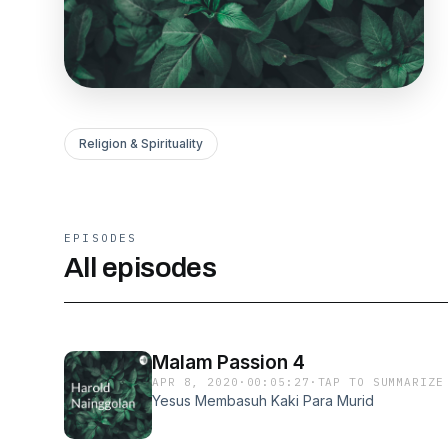
Religion & Spirituality
EPISODES
All episodes
Malam Passion 4
APR 8, 2020
·
00:05:27
·
TAP TO SUMMARIZE
Yesus Membasuh Kaki Para Murid