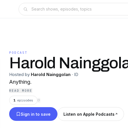
PODCAST
Harold Nainggol
Hosted by
Harold Nainggolan
·
ID
Anything.
READ MORE
1
episodes
⟳
Sign in to save
Listen on Apple Podcasts