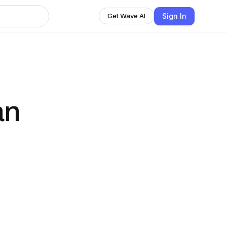
Sign In
Get Wave AI
an