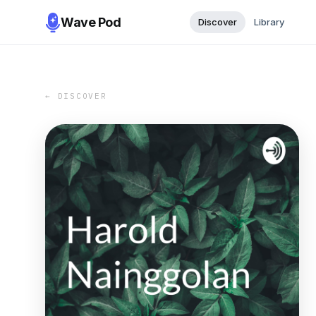
Wave Pod
Discover
Library
← DISCOVER