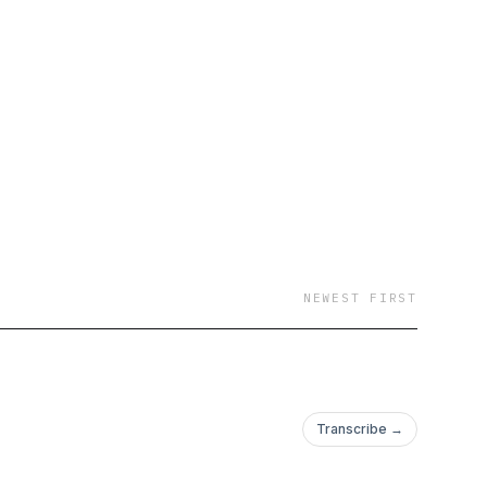
NEWEST FIRST
Transcribe →