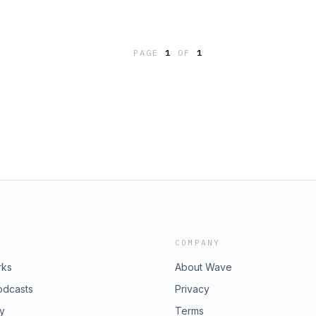
PAGE
1
OF
1
COMPANY
rks
About Wave
odcasts
Privacy
ry
Terms