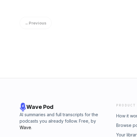
←
Previous
PRODUCT
Wave Pod
AI summaries and full transcripts for the
How it wo
podcasts you already follow. Free, by
Browse p
Wave
.
Your libra