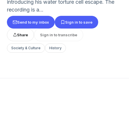
introducing his water torture cell escape. The
recording is a...
Send to my inbox
Sign in to save
Share
Sign in to transcribe
Society & Culture
History