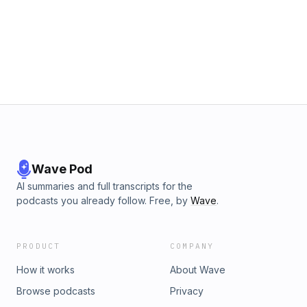
Wave Pod
AI summaries and full transcripts for the
podcasts you already follow. Free, by
Wave
.
PRODUCT
COMPANY
How it works
About Wave
Browse podcasts
Privacy