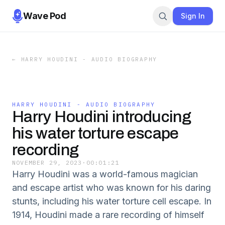
Wave Pod
Sign In
←
HARRY HOUDINI - AUDIO BIOGRAPHY
HARRY HOUDINI - AUDIO BIOGRAPHY
Harry Houdini introducing
his water torture escape
recording
NOVEMBER 29, 2023
·
00:01:21
Harry Houdini was a world-famous magician
and escape artist who was known for his daring
stunts, including his water torture cell escape. In
1914, Houdini made a rare recording of himself