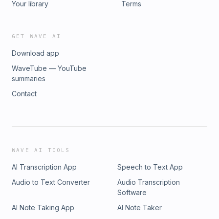
Your library
Terms
GET WAVE AI
Download app
WaveTube — YouTube
summaries
Contact
WAVE AI TOOLS
AI Transcription App
Speech to Text App
Audio to Text Converter
Audio Transcription
Software
AI Note Taking App
AI Note Taker