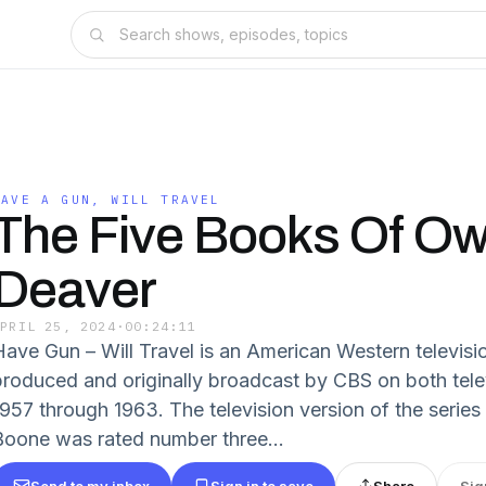
HAVE A GUN, WILL TRAVEL
The Five Books Of O
Deaver
APRIL 25, 2024
·
00:24:11
Have Gun – Will Travel is an American Western televisi
produced and originally broadcast by CBS on both tele
1957 through 1963. The television version of the series 
Boone was rated number three...
Send to my inbox
Sign in to save
Share
Sig