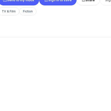
TV & Film
Fiction