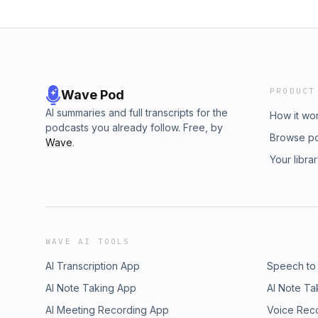
PRODUCT
Wave Pod
AI summaries and full transcripts for the
How it wo
podcasts you already follow. Free, by
Browse p
Wave
.
Your libra
WAVE AI TOOLS
AI Transcription App
Speech to
AI Note Taking App
AI Note Ta
AI Meeting Recording App
Voice Rec