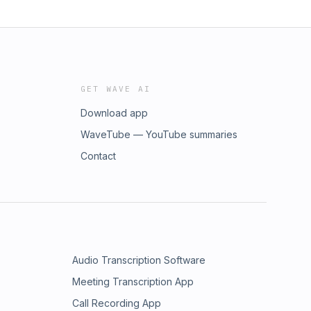
GET WAVE AI
Download app
WaveTube — YouTube summaries
Contact
Audio Transcription Software
Meeting Transcription App
Call Recording App