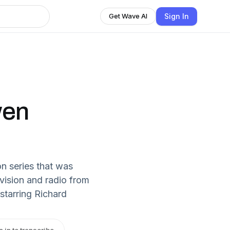
Sign In
Get Wave AI
wen
on series that was
vision and radio from
starring Richard
n in to transcribe