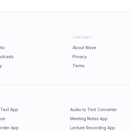
COMPANY
rks
About Wave
odcasts
Privacy
ry
Terms
 Text App
Audio to Text Converter
ker
Meeting Notes App
order App
Lecture Recording App