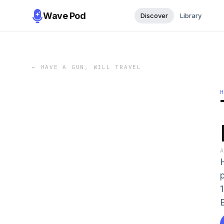
Wave Pod
Discover
Library
←
HAVE A GUN, WILL TRAVEL