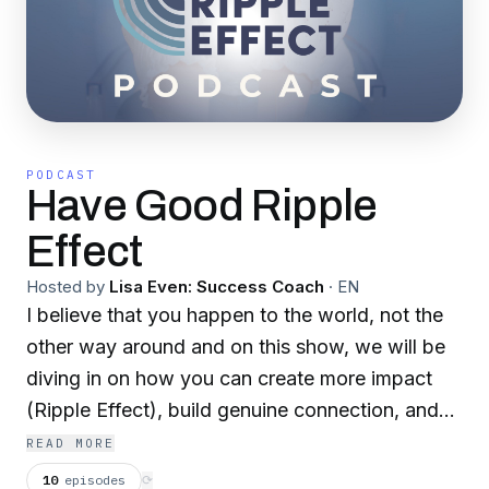
PODCAST
Have Good Ripple
Effect
Hosted by
Lisa Even: Success Coach
·
EN
I believe that you happen to the world, not the
other way around and on this show, we will be
diving in on how you can create more impact
(Ripple Effect), build genuine connection, and
make joy your job, so that ultimately you can
READ MORE
live your dreams and hear from those who
10
episodes
⟳