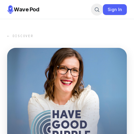
Wave Pod
Sign In
← DISCOVER