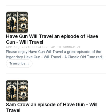
Have Gun Will Travel an episode of Have
Gun - Will Travel
APR 10, 2024
·
00:24:52
·
TAP TO SUMMARIZE
Please enjoy Have Gun Will Travel a great episode of the
legendary Have Gun - Will Travel - A Classic Old Time radio
Show - OTR This content was created in partnership and
Transcribe →
with the help of Artificial Intelligence AI.
Sam Crow an episode of Have Gun - Will
Travel