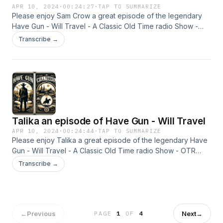
APR 10, 2024
·
00:24:27
·
TAP TO SUMMARIZE
Please enjoy Sam Crow a great episode of the legendary
Have Gun - Will Travel - A Classic Old Time radio Show -
OTR This content was created in partnership and with the
Transcribe →
help of Artificial Intelligence AI.
Talika an episode of Have Gun - Will Travel
APR 10, 2024
·
00:24:44
·
TAP TO SUMMARIZE
Please enjoy Talika a great episode of the legendary Have
Gun - Will Travel - A Classic Old Time radio Show - OTR
This content was created in partnership and with the help of
Transcribe →
Artificial Intelligence AI.
←
Previous
Next
→
PAGE
1
OF
4