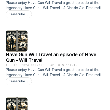
the moral complexity of its protagonist, and its
Please enjoy Have Gun Will Travel a great episode of the
influence on later Westerns and television
legendary Have Gun - Will Travel - A Classic Old Time radio
Show - OTR This content was created in partnership and
Transcribe →
heroes. for more
with the help of Artificial Intelligence AI.
https://www.quietperiodplease.com/ This
content was created in partnership and with the
help of Artificial Intelligence AI.
Have Gun Will Travel an episode of Have
Gun - Will Travel
APR 10, 2024
·
00:24:33
·
TAP TO SUMMARIZE
Please enjoy Have Gun Will Travel a great episode of the
legendary Have Gun - Will Travel - A Classic Old Time radio
Show - OTR This content was created in partnership and
Transcribe →
with the help of Artificial Intelligence AI.