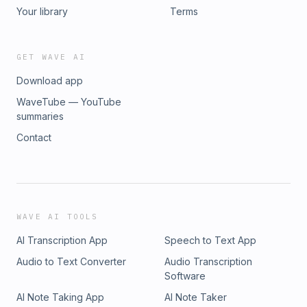
Your library
Terms
GET WAVE AI
Download app
WaveTube — YouTube
summaries
Contact
WAVE AI TOOLS
AI Transcription App
Speech to Text App
Audio to Text Converter
Audio Transcription
Software
AI Note Taking App
AI Note Taker