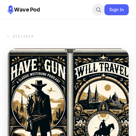
Wave Pod
Sign In
← DISCOVER