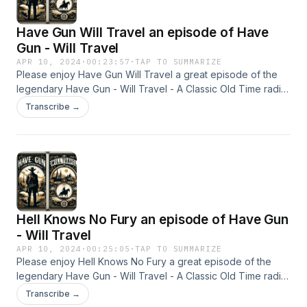
Have Gun Will Travel an episode of Have
Gun - Will Travel
APR 10, 2024
·
00:23:57
·
TAP TO SUMMARIZE
Please enjoy Have Gun Will Travel a great episode of the
legendary Have Gun - Will Travel - A Classic Old Time radio
Show - OTR This content was created in partnership and
Transcribe →
with the help of Artificial Intelligence AI.
Hell Knows No Fury an episode of Have Gun
- Will Travel
APR 10, 2024
·
00:25:05
·
TAP TO SUMMARIZE
Please enjoy Hell Knows No Fury a great episode of the
legendary Have Gun - Will Travel - A Classic Old Time radio
Show - OTR This content was created in partnership and
Transcribe →
with the help of Artificial Intelligence AI.