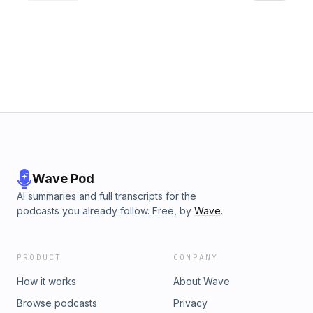
Wave Pod
AI summaries and full transcripts for the
podcasts you already follow. Free, by
Wave
.
PRODUCT
COMPANY
How it works
About Wave
Browse podcasts
Privacy