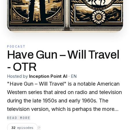
PODCAST
Have Gun – Will Travel
- OTR
Hosted by
Inception Point AI
·
EN
"Have Gun – Will Travel" is a notable American
Western series that aired on radio and television
during the late 1950s and early 1960s. The
television version, which is perhaps the more
famous of the two, aired on CBS from 1957 to
READ MORE
1963. The show was created by Herb Meadow
32
episodes
⟳