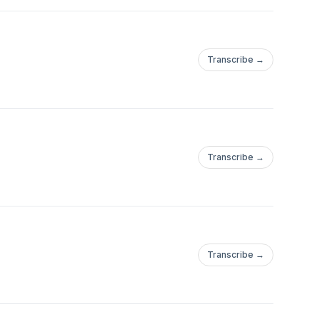
Transcribe →
Transcribe →
Transcribe →