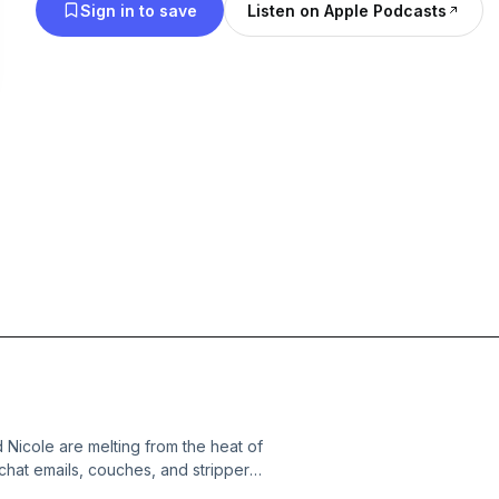
Sign in to save
Listen on Apple Podcasts
d Nicole are melting from the heat of
 chat emails, couches, and stripper
ial taste. There was an ant