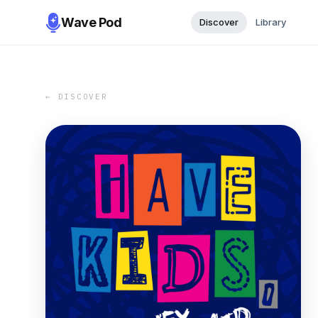
Wave Pod
Discover
Library
← DISCOVER