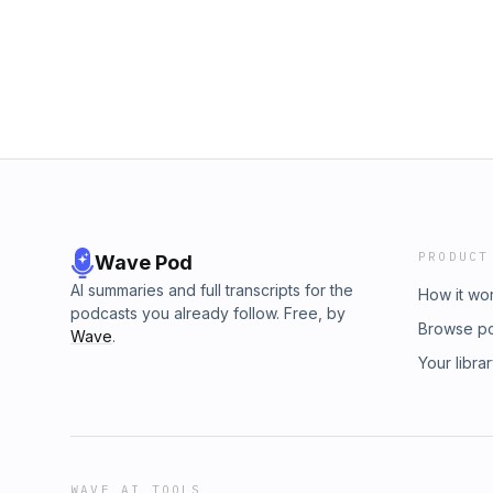
does to help us reach more parents who nee
Said... is a SiriusXM Network Podcast made b
you’d like to send us a message or ask a que
HKTSpod@gmail.comFollow on social media:
@havekidstheysaidpodNicole @mashupnicol
Hosted by Simplecast, an AdsWizz company
information about our collection and use of p
PRODUCT
Wave Pod
AI summaries and full transcripts for the
How it wo
podcasts you already follow. Free, by
Browse p
Wave
.
Your libra
WAVE AI TOOLS