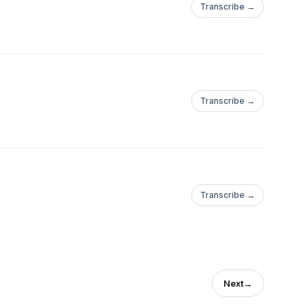
Transcribe →
Transcribe →
Transcribe →
Next
→