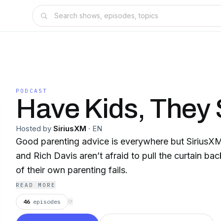
PODCAST
Have Kids, They
Hosted by
SiriusXM
·
EN
Good parenting advice is everywhere but SiriusX
and Rich Davis aren’t afraid to pull the curtain b
of their own parenting fails.
READ MORE
46
episodes
⟳