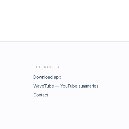
GET WAVE AI
Download app
WaveTube — YouTube summaries
Contact