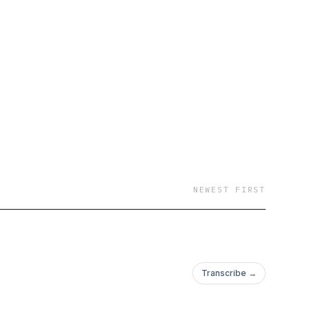
NEWEST FIRST
Transcribe →