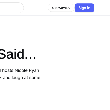
Sign In
Get Wave AI
 Said…
M hosts Nicole Ryan
ack and laugh at some