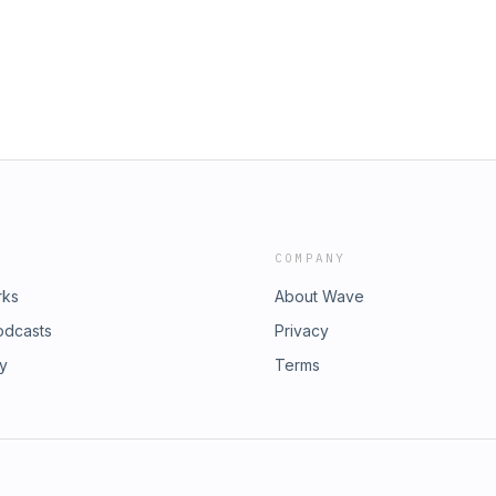
d to feel seen! Have Kids, They
y Nicole Ryan and Rich Davis.If
stion email us at
Instagram
eRich @richdavisand @siriusxm
. See pcm.adswizz.com for
ersonal data for advertising.
COMPANY
rks
About Wave
odcasts
Privacy
ry
Terms