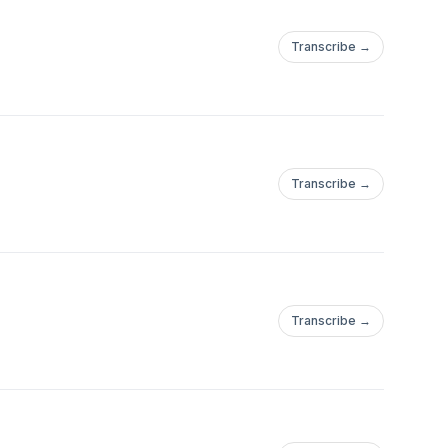
Transcribe →
Transcribe →
Transcribe →