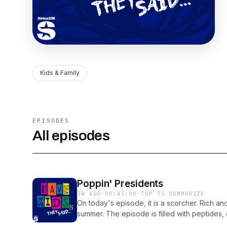
Kids & Family
EPISODES
All episodes
Poppin' Presidents
3W AGO
·
00:45:00
·
TAP TO SUMMARIZE
On today's episode, it is a scorcher. Rich an
summer. The episode is filled with peptides,
poles. Nicole poo-poos Rich's stand-up spec